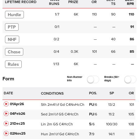
LIFETIME RECORD
PRIZE
OR
RUNS
TS
RPR
Hurdle
1
/
7
6K
110
90
110
PTP
0
/
1
—
—
91
NHF
0
/
2
—
40
86
Chase
0
/
4
0.3K
101
66
85
Rules
1
/
13
6K
—
—
—
Non-Runner
Breaks (50+
Form
Info
days)
DATE
POS.
SP
OR
CONDITIONS
01Apr26
Sth
2m4½f
Gd
C
4NvHcCh
PU
/
6
13/2
101
04Feb26
Sed
2m½f
GS
C
4HcCh
PU
/
6
11/2
105
21Dec25
Lin
2m
GS
C
4HcCh
5
/
6
100/30
108
02Nov25
Hun
2m½f
Gd
C
4HcCh
7
/
9
14/1
110