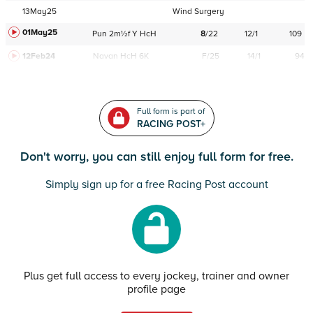
13May25
Wind Surgery
01May25
Pun
2m½f
Y
HcH
8
/
22
12/1
109
12Feb24
Navan
HcH 6K
F/25
14/1
94
Full form is part of
RACING POST+
Don't worry, you can still enjoy full form for free.
Simply sign up for a free Racing Post account
Plus get full access to every jockey, trainer and owner
profile page