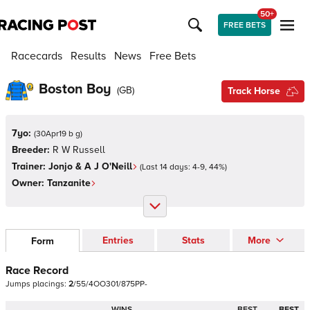
50+
FREE BETS
Racecards
Results
News
Free Bets
Boston Boy
(
GB
)
Track Horse
7yo:
(
30Apr19 b g
)
Breeder:
R W Russell
Trainer:
Jonjo & A J O'Neill
(Last 14 days:
4
-
9
,
44
%)
Owner:
Tanzanite
Entries
Stats
More
Form
Race Record
Jumps
placings:
2
/
5
5
/
4
O
O
3
0
1
/
8
7
5
P
P
-
WINS
BEST
BEST