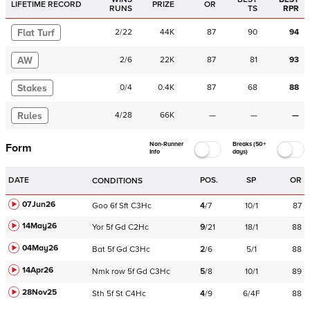
LIFETIME RECORD
PRIZE
OR
RUNS
TS
RPR
Flat Turf
2
/
22
44K
87
90
94
AW
2
/
6
22K
87
81
93
Stakes
0
/
4
0.4K
87
68
88
Rules
4
/
28
66K
—
—
—
Non-Runner
Breaks (50+
Form
Info
days)
DATE
POS.
SP
OR
CONDITIONS
07Jun26
Goo
6f
Sft
C
3Hc
4
/
7
10/1
87
14May26
Yor
5f
Gd
C
2Hc
9
/
21
18/1
88
04May26
Bat
5f
Gd
C
3Hc
2
/
6
5/1
88
14Apr26
Nmk
row
5f
Gd
C
3Hc
5
/
8
10/1
89
28Nov25
Sth
5f
St
C
4Hc
4
/
9
6/4F
88