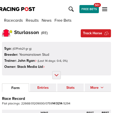
50+
FREE BETS
Racecards
Results
News
Free Bets
Sturlasson
(
IRE
)
Track Horse
5yo:
(
07Feb21 gr g
)
Breeder:
Yeomanstown Stud
Trainer:
John Ryan
(Last 14 days:
0
-
6
,
0
%)
Owner:
Stack Media Ltd
Entries
Stats
More
Form
Race Record
Flat
placings:
2
2
6
6
8
/
0
1
2
0
9
0
0
0
/
0
7
5
9
1
4
1
3
2
1
4
-
5
2
9
4
WINS
BEST
BEST