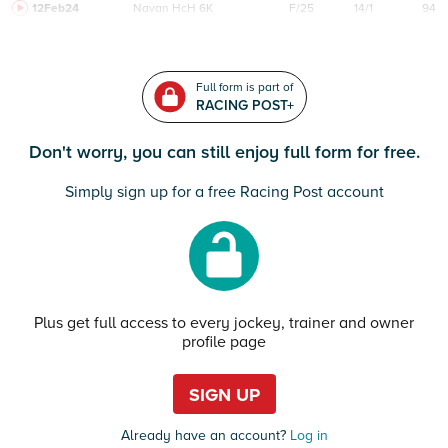
12Feb24
Navan
HcH 6K
F/25
14/1
94
Full form is part of
RACING POST+
Don't worry, you can still enjoy full form for free.
Simply sign up for a free Racing Post account
Plus get full access to every jockey, trainer and owner
profile page
SIGN UP
Already have an account?
Log in