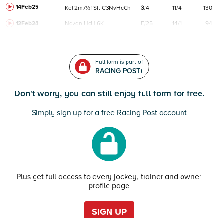
14Feb25
Kel
2m7½f
Sft
C
3NvHcCh
3
/
4
11/4
130
12Feb24
Navan
HcH 6K
F/25
14/1
94
Full form is part of
RACING POST+
Don't worry, you can still enjoy full form for free.
Simply sign up for a free Racing Post account
Plus get full access to every jockey, trainer and owner
profile page
SIGN UP