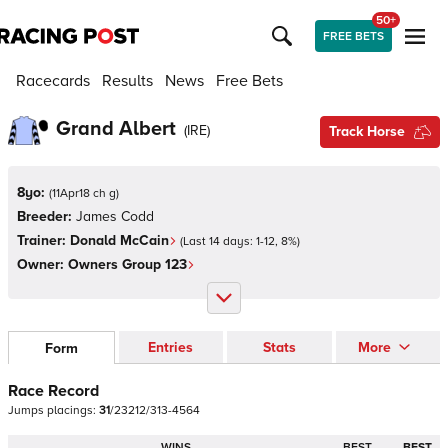
50+
FREE BETS
Racecards
Results
News
Free Bets
Grand Albert
(
IRE
)
Track Horse
8yo:
(
11Apr18 ch g
)
Breeder:
James Codd
Trainer:
Donald McCain
(Last 14 days:
1
-
12
,
8
%)
Owner:
Owners Group 123
Entries
Stats
More
Form
Race Record
Jumps
placings:
3
1
/
2
3
2
1
2
/
3
1
3
-
4
5
6
4
WINS
BEST
BEST