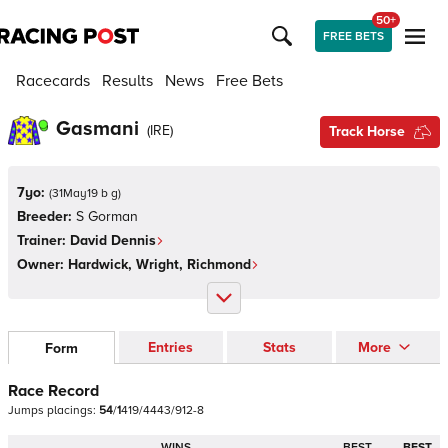
50+
FREE BETS
Racecards
Results
News
Free Bets
Gasmani
(
IRE
)
Track Horse
7yo:
(
31May19 b g
)
Breeder:
S Gorman
Trainer:
David Dennis
Owner:
Hardwick, Wright, Richmond
Entries
Stats
More
Form
Race Record
Jumps
placings:
5
4
/
1
4
1
9
/
4
4
4
3
/
9
1
2
-
8
WINS
BEST
BEST