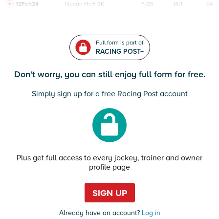
12Feb24
Navan
HcH 6K
F/25
14/1
94
Full form is part of
RACING POST+
Don't worry, you can still enjoy full form for free.
Simply sign up for a free Racing Post account
Plus get full access to every jockey, trainer and owner
profile page
SIGN UP
Already have an account?
Log in