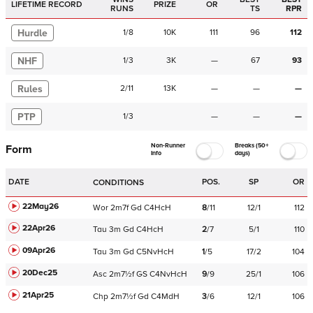
LIFETIME RECORD
PRIZE
OR
RUNS
TS
RPR
Hurdle
1
/
8
10K
111
96
112
NHF
1
/
3
3K
—
67
93
Rules
2
/
11
13K
—
—
—
PTP
1
/
3
—
—
—
Non-Runner
Breaks (50+
Form
Info
days)
DATE
POS.
SP
OR
CONDITIONS
22May26
Wor
2m7f
Gd
C
4HcH
8
/
11
12/1
112
22Apr26
Tau
3m
Gd
C
4HcH
2
/
7
5/1
110
09Apr26
Tau
3m
Gd
C
5NvHcH
1
/
5
17/2
104
20Dec25
Asc
2m7½f
GS
C
4NvHcH
9
/
9
25/1
106
21Apr25
Chp
2m7½f
Gd
C
4MdH
3
/
6
12/1
106