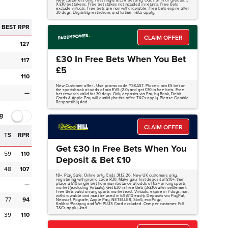
New customers only. First single & E/W bet only. Odds of 1/1 or greater. 3
X £10 bet tokens. Free bet stakes not included in returns. Free bets
exclude virtuals. Free bets are non withdrawable. Free bets expire after
30 days. Eligibility restrictions and further T&Cs apply.
BEST RPR
CLAIM OFFER
127
£30 In Free Bets When You Bet
117
£5
110
New Customer offer - Use promo code YSKAST. Place a min £5 bet on
the sportsbook at odds of min EVS (2.0) and get £30 in free bets. Free
—
bet rewards valid for 30 days. Only deposits via Pay by Bank, Debit
Cards & Apple Pay will qualify for this offer. T&Cs apply. Please Gamble
Responsibly #ad
g
CLAIM OFFER
TS
RPR
Get £30 In Free Bets When You
59
110
Deposit & Bet £10
48
107
18+. Play Safe. Online only. Ends 31.12.26. New UK customers only,
registering with promo code R30. Make your first deposit of £10+, then
—
—
place a £10 single bet from main balance at odds of 1/2+ on any sports
market (excluding Virtuals). Get £30 in Free Bets (3x£10) after settlement.
Free Bets valid on any sports market excl. Virtuals, expire in 7 days, non-
withdrawable and must be used in full (£10 each). Deposits via PayPal,
77
94
Neosurf, Paysafe, Apple Pay, NETELLER, Skrill, ecoPayz,
Kalibra/Postpay and WH PLUS Card excluded. One per customer. Full
T&Cs apply. #ad
39
110