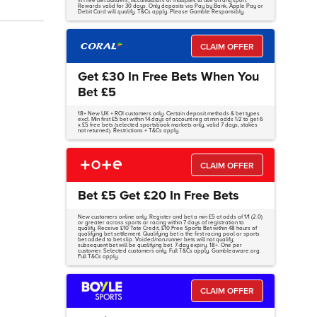
in Free Bet Builders, Accumulators or multiples to use on any sport.
Rewards valid for 30 days. Only deposits via Pay by Bank, Apple Pay or
Debit Card will qualify. T&Cs apply. Please Gamble Responsibly.
CLAIM OFFER
Get £30 In Free Bets When You
Bet £5
18+ New UK + ROI customers only. Certain deposit methods & bet types
excl. Min first £5 bet within 14 days of account reg at min odds 1/2 to get 6
x £5 free bets (selected sportsbook markets only, valid 7 days, stakes
not returned). Restrictions + T&Cs apply.
CLAIM OFFER
Bet £5 Get £20 In Free Bets
New customers online only. Register and bet a min £5 at odds of 1/1 (2.0)
or greater across sports or racing within 7 days of registration to
qualify. Receive £10 Tote Credit, £10 Free Sports Bet within 48 hours of
qualifying bet settlement. Qualifying bet is the first racing pool or sports
bet added to bet slip. Voided/non-runner bets will not qualify;
subsequent bet will be qualifying bet. 7-day expiry. 18+. One per
customer. Selected customers only. Full T&Cs apply. Gambleaware.org.
Full T&Cs apply.
CLAIM OFFER