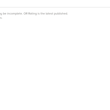
may be incomplete.
OR Rating is the latest published.
s.