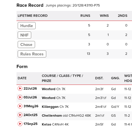
Race Record
Jumps
placings:
2
0
/
1
2
8
/
4
3
1
1
0
-
P
7
5
LIFETIME RECORD
RUNS
2NDS
Hurdle
5
2
0
NHF
5
1
2
Chase
3
0
0
13
3
2
Form
WGT
DATE
DIST.
GNG.
HD
22Jul26
Wexford
Ch
7K
2m3f
Gd
11-12
03Jul26
Wexford
Ch
7K
2m3½f
Gd
11-12
31May26
Kilbeggan
Ch
7K
2m4½f
Gd/Y
11-12
24Oct25
Cheltenham
old
C
1NvHG2
48K
2m½f
GS
11-2
17Sep25
Kelso
C
4NvH
4K
2m5f
Gd
11-4