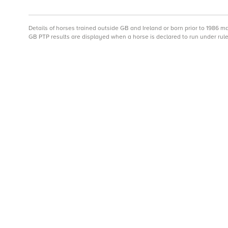
Details of horses trained outside GB and Ireland or born prior to 1986 
GB PTP results are displayed when a horse is declared to run under rule