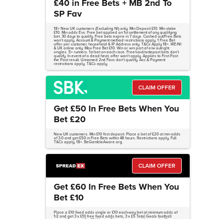
£40 in Free Bets + MB 2nd To
SP Fav
18+ New UK customers (Excluding NI) only. Min Deposit £10. Min stake
£10. Min odds Evs. Free bet applied on 1st settlement of any qualifying
bet. 30 days to qualify. Free bets expire in 7 days. Cashed out/Free Bets
won't apply. Account & Payment method restrictions apply. 1 Free Bet
offer per customer, household & IP Address only. T&Cs Apply 18+. IRE/NI
& UK online only. Max Free Bet £10. Win or win part of e/w outright
singles. 5+ runners. 1st bet on each race. Free/void/antepost bets don't
qualify. In event of a dead heat, offer won't apply. Applies to First Past
the Post result. Unnamed 2nd Favs don't qualify. Acc & Payment
restrictions apply. T&Cs apply.
CLAIM OFFER
Get £50 In Free Bets When You
Bet £20
New UK customers. Min £10 first deposit. Place a bet of £20 at min odds
of 3.0 and get £50 in Free Bets within 48 hours. Restrictions apply. Full
T&Cs apply, 18+. BeGambleAware.org.
CLAIM OFFER
Get £60 In Free Bets When You
Bet £10
Place a £10 fixed odds single or £10 each-way bet at minimum odds of
1/2 and get 3 x £10 free fixed odds bets, 3 x £5 Total Goals football