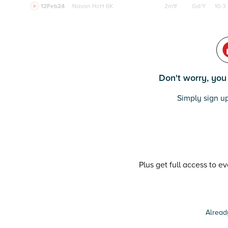
12Feb24
Navan
HcH 6K
2m1f
Gd/Y
10-3
Don't worry, you c
Simply sign up
Plus get full access to e
Alread