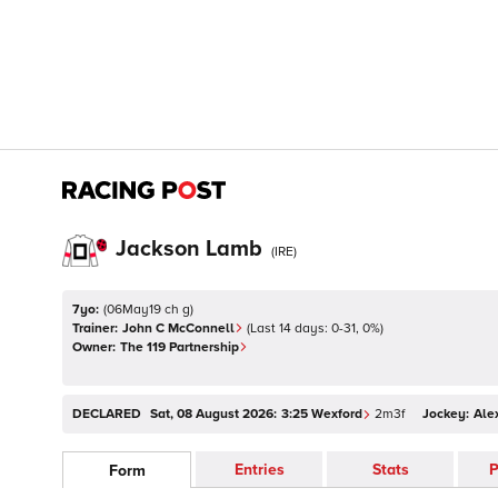
Jackson Lamb
(
IRE
)
7yo:
(
06May19 ch g
)
Trainer:
John C McConnell
(Last 14 days:
0
-
31
,
0
%)
Owner:
The 119 Partnership
DECLARED
Sat, 08 August 2026:
3:25
Wexford
2m3f
Jockey:
Ale
Entries
Stats
P
Form