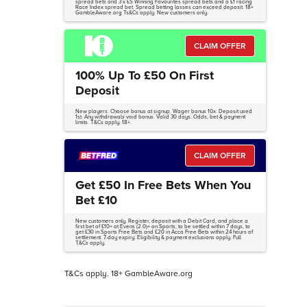
spread bets and 3 x £5 Winning Favourites spread bets and a £1 racing
Race Index spread bet. Spread betting losses can exceed deposit. 18+
GambleAware.org Ts&Cs apply. New customers only
CLAIM OFFER
100% Up To £50 On First
Deposit
New players. Choose bonus at signup. Wager bonus 10x. Deposit used
1st. Any withdrawals void bonus. Valid 30 days. Odds, bet & payment
limits. T&Cs apply. 18+.
CLAIM OFFER
Get £50 In Free Bets When You
Bet £10
New customers only. Register, deposit with a Debit Card, and place a
first bet of £10+ at Evens (2.0)+ on Sports, to be settled within 7 days, to
get £30 in Sports Free Bets and £20 in Acca Free Bets within 24 hours of
settlement. 7-day expiry. Eligibility & payment exclusions apply. Full
T&Cs apply.
T&Cs apply. 18+ GambleAware.org