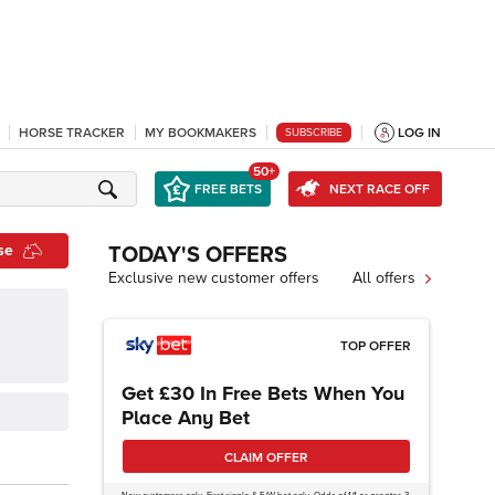
HORSE TRACKER
MY BOOKMAKERS
LOG IN
SUBSCRIBE
50+
FREE BETS
NEXT RACE OFF
se
TODAY'S OFFERS
Exclusive new customer offers
All offers
TOP OFFER
Get £30 In Free Bets When You
Place Any Bet
CLAIM OFFER