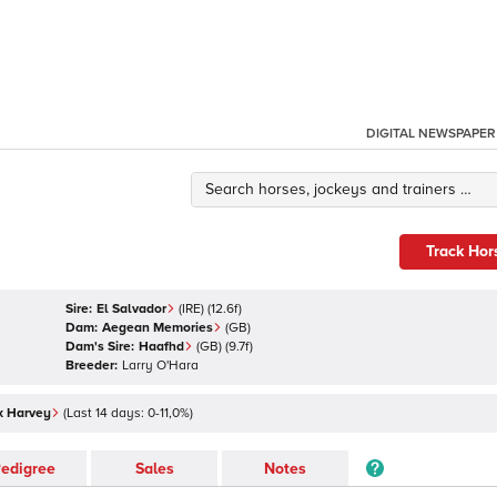
DIGITAL NEWSPAPER
Track Hor
Sire:
El Salvador
(
IRE
)
(12.6f)
Dam:
Aegean Memories
(
GB
)
Dam's Sire:
Haafhd
(
GB
)
(9.7f)
Breeder:
Larry O'Hara
x Harvey
(Last 14 days:
0
-
11
,
0
%)
edigree
Sales
Notes