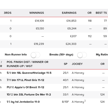
3RDS
WINNINGS
EARNINGS
OR
BEST TS
1
£14,109
£14,853
118
77
0
£5,130
£9,244
—
89
0
—
£207
112
59
1
£19,239
£24,303
—
—
Non-Runner Info
Breaks (50+ days)
My Ratin
 /
SP
JOCKEY
OR
GR
h
5
/
9
btn
18L
Queenofthelodge
11-5
25/1
A Harvey
—
h
7
/
11
btn
17½L
Pinot Gris
11-12
40/1
A Harvey
—
h
PU
/
10
Apple's Of Bresil
11-12
25/1
A Harvey
—
10
/
12
btn
33L
Fortune De Mer
11-2
33/1
A Harvey
124
3
h
1
/
5
by
hd
Jentobello
11-0
8/15F
A Harvey
124