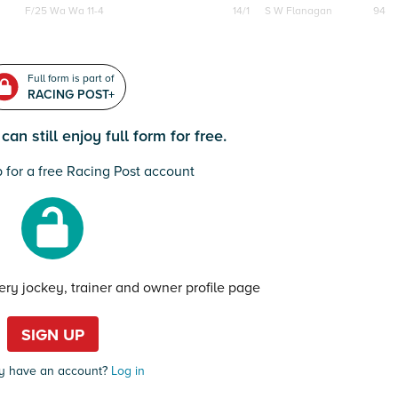
F/25
Wa Wa 11-4
14/1
S W Flanagan
94
Full form is part of
RACING POST+
an still enjoy full form for free.
 for a free Racing Post account
very jockey, trainer and owner profile page
SIGN UP
y have an account?
Log in