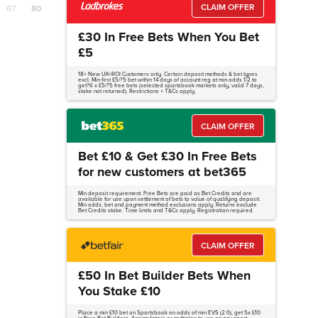
CLAIM OFFER
67
80
£30 In Free Bets When You Bet
£5
18+ New UK+ROI Customers only. Certain deposit methods & bet types
excl. Min first £5/?5 bet within 14 days of account reg at min odds 1/2 to
get?6 x £5/?5 free bets (selected sportsbook markets only, valid 7 days,
stake not returned). Restrictions + T&Cs apply.
CLAIM OFFER
Bet £10 & Get £30 In Free Bets
for new customers at bet365
Min deposit requirement. Free Bets are paid as Bet Credits and are
available for use upon settlement of bets to value of qualifying deposit.
Min odds, bet and payment method exclusions apply. Returns exclude
Bet Credits stake. Time limits and T&Cs apply. Registration required.
CLAIM OFFER
£50 In Bet Builder Bets When
You Stake £10
Place a min £10 bet on Sportsbook on odds of min EVS (2.0), get 5x £10