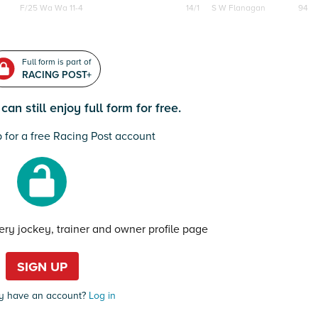
F/25
Wa Wa 11-4
14/1
S W Flanagan
94
Full form is part of
RACING POST+
an still enjoy full form for free.
 for a free Racing Post account
very jockey, trainer and owner profile page
SIGN UP
y have an account?
Log in