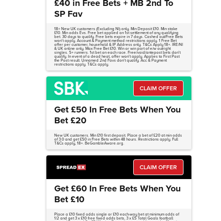
£40 in Free Bets + MB 2nd To
SP Fav
18+ New UK customers (Excluding NI) only. Min Deposit £10. Min stake
£10. Min odds Evs. Free bet applied on 1st settlement of any qualifying
bet. 30 days to qualify. Free bets expire in 7 days. Cashed out/Free Bets
won't apply. Account & Payment method restrictions apply. 1 Free Bet
offer per customer, household & IP Address only. T&Cs Apply 18+. IRE/NI
& UK online only. Max Free Bet £10. Win or win part of e/w outright
singles. 5+ runners. 1st bet on each race. Free/void/antepost bets don't
qualify. In event of a dead heat, offer won't apply. Applies to First Past
the Post result. Unnamed 2nd Favs don't qualify. Acc & Payment
restrictions apply. T&Cs apply.
CLAIM OFFER
Get £50 In Free Bets When You
Bet £20
New UK customers. Min £10 first deposit. Place a bet of £20 at min odds
of 3.0 and get £50 in Free Bets within 48 hours. Restrictions apply. Full
T&Cs apply, 18+. BeGambleAware.org.
CLAIM OFFER
Get £60 In Free Bets When You
Bet £10
Place a £10 fixed odds single or £10 each-way bet at minimum odds of
1/2 and get 3 x £10 free fixed odds bets, 3 x £5 Total Goals football