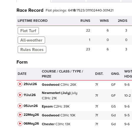
Race Record
Flat
placings:
6
4
1
8
/
7
5
2
3
/
3
1
1
1
0
2
4
4
0
-
3
0
1
4
2
1
LIFETIME RECORD
RUNS
2NDS
Flat Turf
22
6
3
1
0
0
23
6
3
Form
WGT
DATE
DIST.
GNG.
HD
29Jul26
Goodwood
C
3Hc
26K
7f
GF
9-6
Newmarket (July)
july
11Jul26
7f
GF
10-2
C
3Hc
21K
05Jun26
Epsom
C
2Hc
39K
7f
GS
9-6
22May26
Goodwood
C
3Hc
10K
7f
Gd
9-5
06May26
Chester
C
3Hc
13K
7f
Gd
9-6