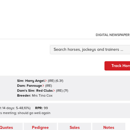
DIGITAL NEWSPAPER
Track Hor
Sire:
Harry Angel
(
IRE
)
(6.3f)
Dam:
Fanrouge
(
IRE
)
Dam's Sire:
Red Clubs
(
IRE
)
(7f)
Breeder:
Mrs Tina Cox
t 14 days:
5
-
48
,
10
%)
RPR:
99
s meeting; should go well again
Quotes
Pedigree
Sales
Notes