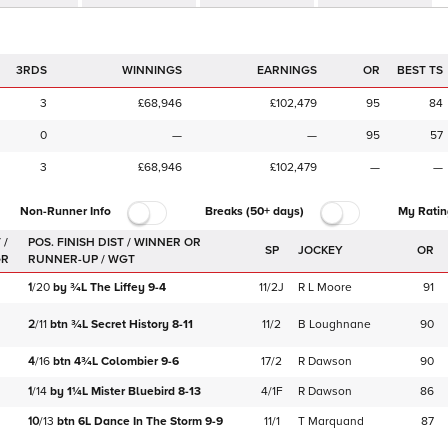
3RDS
WINNINGS
EARNINGS
OR
BEST TS
3
£68,946
£102,479
95
84
0
—
—
95
57
3
£68,946
£102,479
—
—
Non-Runner Info
Breaks (50+ days)
My Ratin
 /
SP
JOCKEY
OR
GR
1
/
20
by
¾L
The Liffey
9-4
11/2J
R L Moore
91
2
/
11
btn
¾L
Secret History
8-11
11/2
B Loughnane
90
4
/
16
btn
4¾L
Colombier
9-6
17/2
R Dawson
90
1
/
14
by
1¼L
Mister Bluebird
8-13
4/1F
R Dawson
86
10
/
13
btn
6L
Dance In The Storm
9-9
11/1
T Marquand
87