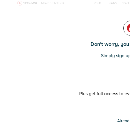
12Feb24
Navan
HcH 6K
2m1f
Gd/Y
10-3
Don't worry, you c
Simply sign up
Plus get full access to e
Alread