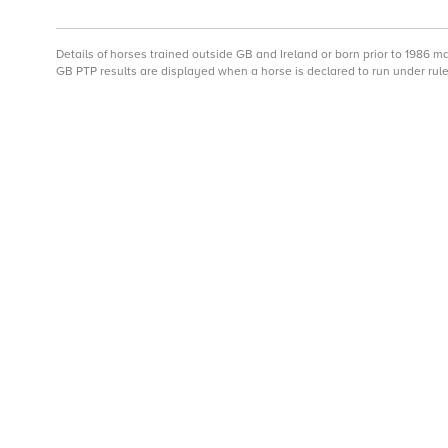
Details of horses trained outside GB and Ireland or born prior to 1986 
GB PTP results are displayed when a horse is declared to run under rule