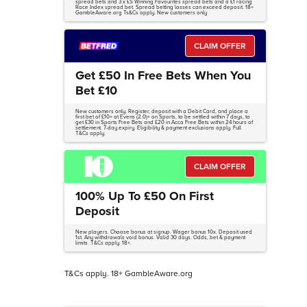
spread bets and 3 x £5 Winning Favourites spread bets and a £1 racing
Race Index spread bet. Spread betting losses can exceed deposit. 18+
GambleAware.org Ts&Cs apply. New customers only
CLAIM OFFER
Get £50 In Free Bets When You
Bet £10
New customers only. Register, deposit with a Debit Card, and place a
first bet of £10+ at Evens (2.0)+ on Sports, to be settled within 7 days, to
get £30 in Sports Free Bets and £20 in Acca Free Bets within 24 hours of
settlement. 7-day expiry. Eligibility & payment exclusions apply. Full
T&Cs apply.
CLAIM OFFER
100% Up To £50 On First
Deposit
New players. Choose bonus at signup. Wager bonus 10x. Deposit used
1st. Any withdrawals void bonus. Valid 30 days. Odds, bet & payment
limits. T&Cs apply. 18+.
T&Cs apply. 18+ GambleAware.org