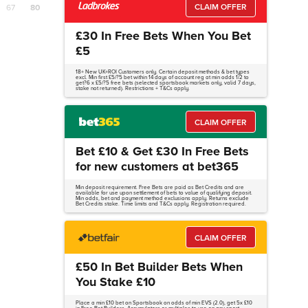
CLAIM OFFER
67
80
£30 In Free Bets When You Bet
£5
18+ New UK+ROI Customers only. Certain deposit methods & bet types
excl. Min first £5/?5 bet within 14 days of account reg at min odds 1/2 to
get?6 x £5/?5 free bets (selected sportsbook markets only, valid 7 days,
stake not returned). Restrictions + T&Cs apply.
CLAIM OFFER
Bet £10 & Get £30 In Free Bets
for new customers at bet365
Min deposit requirement. Free Bets are paid as Bet Credits and are
available for use upon settlement of bets to value of qualifying deposit.
Min odds, bet and payment method exclusions apply. Returns exclude
Bet Credits stake. Time limits and T&Cs apply. Registration required.
CLAIM OFFER
£50 In Bet Builder Bets When
You Stake £10
Place a min £10 bet on Sportsbook on odds of min EVS (2.0), get 5x £10