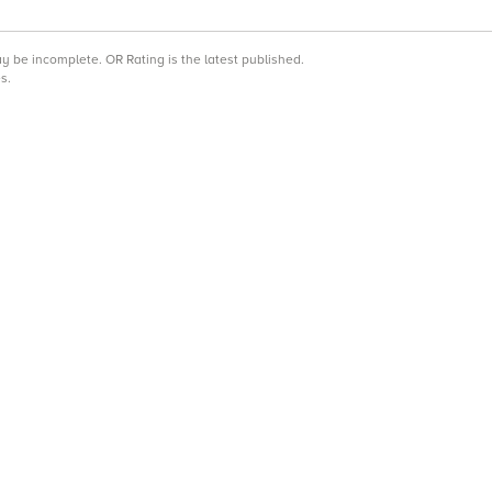
may be incomplete.
OR Rating is the latest published.
s.