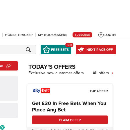
HORSE TRACKER
MY BOOKMAKERS
LOG IN
SUBSCRIBE
50+
FREE BETS
NEXT RACE OFF
se
TODAY'S OFFERS
Exclusive new customer offers
All offers
TOP OFFER
Get £30 In Free Bets When You
Place Any Bet
CLAIM OFFER