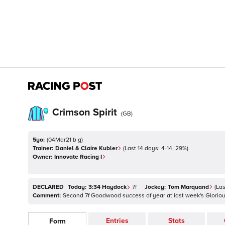
Crimson Spirit
(
GB
)
5yo:
(
04Mar21 b g
)
Trainer:
Daniel & Claire Kubler
(Last 14 days:
4
-
14
,
29
%)
Owner:
Innovate Racing I
DECLARED
Today:
3:34
Haydock
7f
Jockey:
Tom Marquand
(Las
Comment:
Second 7f Goodwood success of year at last week's Gloriou
Entries
Stats
Form