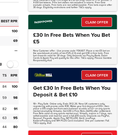
New customers only. First single & E/W bet only. Odds of 1/1 or greater. 3
X £10 bet tokens. Free bet stakes not included in returns. Free bets
exclude virtuals. Free bets are non withdrawable. Free bets expire after
30 days. Eligibility restrictions and further T&Cs apply.
BEST RPR
CLAIM OFFER
100
£30 In Free Bets When You Bet
£5
69
—
New Customer offer - Use promo code YSKAST. Place a min £5 bet on
the sportsbook at odds of min EVS (2.0) and get £30 in free bets. Free
bet rewards valid for 30 days. Only deposits via Pay by Bank, Debit
Cards & Apple Pay will qualify for this offer. T&Cs apply. Please Gamble
Responsibly #ad
g
TS
RPR
CLAIM OFFER
84
100
Get £30 In Free Bets When You
Deposit & Bet £10
59
98
18+. Play Safe. Online only. Ends 31.12.26. New UK customers only,
registering with promo code R30. Make your first deposit of £10+, then
82
91
place a £10 single bet from main balance at odds of 1/2+ on any sports
market (excluding Virtuals). Get £30 in Free Bets (3x£10) after settlement.
Free Bets valid on any sports market excl. Virtuals, expire in 7 days, non-
withdrawable and must be used in full (£10 each). Deposits via PayPal,
63
95
Neosurf, Paysafe, Apple Pay, NETELLER, Skrill, ecoPayz,
Kalibra/Postpay and WH PLUS Card excluded. One per customer. Full
T&Cs apply. #ad
44
80