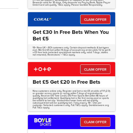
in Free Bet Builders, Accumulators or multiples to use on any sport.
Rewards valid for 30 days. Only deposits via Pay by Bank, Apple Pay or
Debit Card will qualify. T&Cs apply. Please Gamble Responsibly.
CLAIM OFFER
Get £30 In Free Bets When You
Bet £5
18+ New UK + ROI customers only. Certain deposit methods & bet types
excl. Min first £5 bet within 14 days of account reg at min odds 1/2 to get 6
x £5 free bets (selected sportsbook markets only, valid 7 days, stakes
not returned). Restrictions + T&Cs apply.
CLAIM OFFER
Bet £5 Get £20 In Free Bets
New customers online only. Register and bet a min £5 at odds of 1/1 (2.0)
or greater across sports or racing within 7 days of registration to
qualify. Receive £10 Tote Credit, £10 Free Sports Bet within 48 hours of
qualifying bet settlement. Qualifying bet is the first racing pool or sports
bet added to bet slip. Voided/non-runner bets will not qualify;
subsequent bet will be qualifying bet. 7-day expiry. 18+. One per
customer. Selected customers only. Full T&Cs apply. Gambleaware.org.
Full T&Cs apply.
CLAIM OFFER