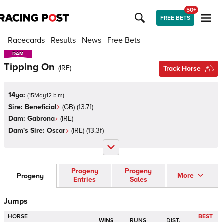
50+
FREE BETS
Racecards
Results
News
Free Bets
DAM
DAM
Tipping On
(
IRE
)
Track Horse
14yo:
(
15May12 b m
)
Sire:
Beneficial
(
GB
)
(13.7f)
Dam:
Gabrona
(
IRE
)
Dam's Sire:
Oscar
(
IRE
)
(13.3f)
Progeny
Progeny
More
Progeny
Entries
Sales
Jumps
HORSE
BEST
WINS
RUNS
DIST.