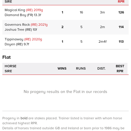
SIRE
RPR
Magical King
(IRE)
2019
g
1
16
3m
126
Diamond Boy
(FR)
13.3f
Governors Rock
(IRE)
2021
g
2
5
2m
114
Joshua Tree
(IRE)
10f
Tippinaway
(IRE)
2020
g
1
5
2m4f
113
Doyen
(IRE)
9.7f
Flat
HORSE
BEST
WINS
RUNS
DIST.
SIRE
RPR
No progeny results on the Flat in our records
Progeny
in
bold
are stakes placed. Trainer listed is trainer with whom horse
achieved highest RPR.
Details of horses trained outside GB and Ireland or born prior to 1986 may be