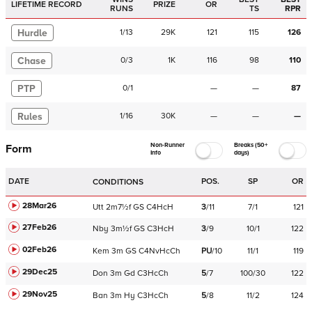
LIFETIME RECORD
PRIZE
OR
RUNS
TS
RPR
Hurdle
1
/
13
29K
121
115
126
Chase
0
/
3
1K
116
98
110
PTP
0
/
1
—
—
87
Rules
1
/
16
30K
—
—
—
Non-Runner
Breaks (50+
Form
Info
days)
DATE
POS.
SP
OR
CONDITIONS
28Mar26
Utt
2m7½f
GS
C
4HcH
3
/
11
7/1
121
27Feb26
Nby
3m½f
GS
C
3HcH
3
/
9
10/1
122
02Feb26
Kem
3m
GS
C
4NvHcCh
PU
/
10
11/1
119
29Dec25
Don
3m
Gd
C
3HcCh
5
/
7
100/30
122
29Nov25
Ban
3m
Hy
C
3HcCh
5
/
8
11/2
124