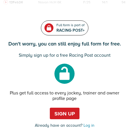
12Feb24
Navan
HcH 6K
F/25
14/1
94
Full form is part of
RACING POST+
Don't worry, you can still enjoy full form for free.
Simply sign up for a free Racing Post account
Plus get full access to every jockey, trainer and owner
profile page
SIGN UP
Already have an account?
Log in