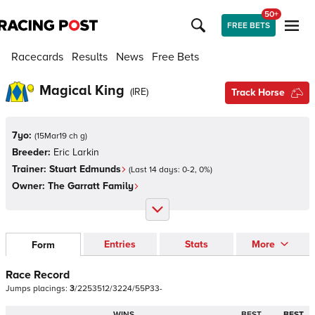
50+
FREE BETS
Racecards
Results
News
Free Bets
Magical King
(
IRE
)
Track Horse
7yo:
(
15Mar19 ch g
)
Breeder:
Eric Larkin
Trainer:
Stuart Edmunds
(Last 14 days:
0
-
2
,
0
%)
Owner:
The Garratt Family
Entries
Stats
More
Form
Race Record
Jumps
placings:
3
/
2
2
5
3
5
1
2
/
3
2
2
4
/
5
5
P
3
3
-
WINS
BEST
BEST