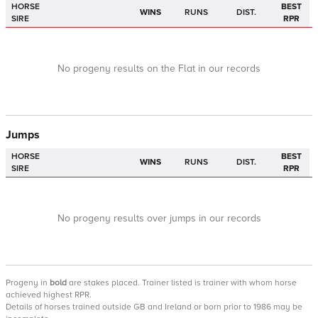
HORSE
BEST
WINS
RUNS
DIST.
SIRE
RPR
No progeny results on the Flat in our records
Jumps
HORSE
BEST
WINS
RUNS
DIST.
SIRE
RPR
No progeny results over jumps in our records
Progeny
in
bold
are stakes placed. Trainer listed is trainer with whom horse
achieved highest RPR.
Details of horses trained outside GB and Ireland or born prior to 1986 may be