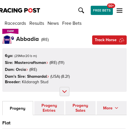
50+
FREE BETS
Racecards
Results
News
Free Bets
DAM
DAM
Abbadia
(
IRE
)
Track Horse
6yo:
(
29Mar20 b m
)
Sire:
Mastercraftsman
(
IRE
)
(11f)
Dam:
Orcia
(
IRE
)
Dam's Sire:
Shamardal
(
USA
)
(8.2f)
Breeder:
Kildaragh Stud
Progeny
Progeny
More
Progeny
Entries
Sales
Flat