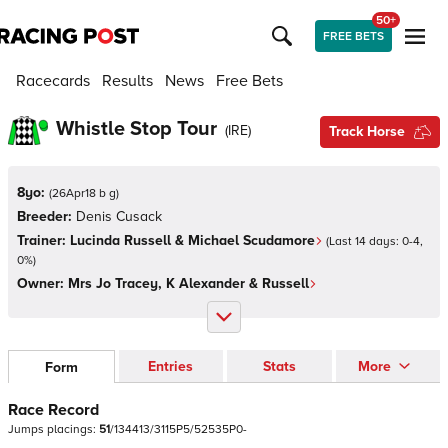
50+
FREE BETS
Racecards
Results
News
Free Bets
Whistle Stop Tour
(
IRE
)
Track Horse
8yo:
(
26Apr18 b g
)
Breeder:
Denis Cusack
Trainer:
Lucinda Russell & Michael Scudamore
(Last 14 days:
0
-
4
,
0
%)
Owner:
Mrs Jo Tracey, K Alexander & Russell
Entries
Stats
More
Form
Race Record
Jumps
placings:
5
1
/
1
3
4
4
1
3
/
3
1
1
5
P
5
/
5
2
5
3
5
P
0
-