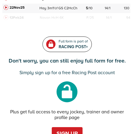
22Nov25
Hay
3m1½f
GS
C
2HcCh
5
/
10
14/1
130
12Feb24
Navan
HcH 6K
F/25
14/1
94
Full form is part of
RACING POST+
Don't worry, you can still enjoy full form for free.
Simply sign up for a free Racing Post account
Plus get full access to every jockey, trainer and owner
profile page
SIGN UP