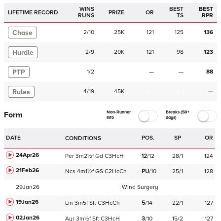
WINS
BEST
BEST
LIFETIME RECORD
PRIZE
OR
RUNS
TS
RPR
Chase
2
/
10
25K
121
125
136
Hurdle
2
/
9
20K
121
98
123
PTP
1
/
2
—
—
88
Rules
4
/
19
45K
—
—
—
Non-Runner
Breaks (50+
Form
Info
days)
DATE
POS.
SP
OR
CONDITIONS
24Apr26
Per
3m2½f
Gd
C
3HcH
12
/
12
28/1
124
21Feb26
Ncs
4m1½f
GS
C
2HcCh
PU
/
10
25/1
128
29Jan26
Wind Surgery
19Jan26
Lin
3m5f
Sft
C
3HcCh
5
/
14
22/1
127
02Jan26
Ayr
3m½f
Sft
C
3HcH
3
/
10
15/2
127