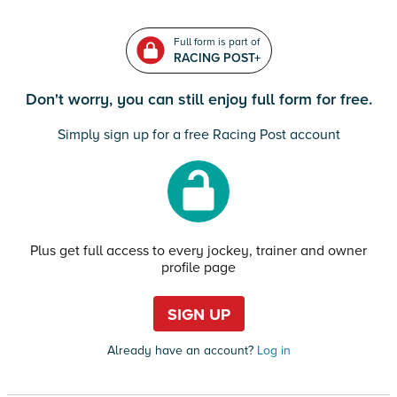
Full form is part of
RACING POST+
Don't worry, you can still enjoy full form for free.
Simply sign up for a free Racing Post account
Plus get full access to every jockey, trainer and owner
profile page
SIGN UP
Already have an account?
Log in