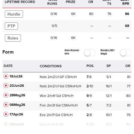
LIFETIME RECORD
PRIZE
OR
RUNS
TS
RPR
Hurdle
0
/
16
6K
80
76
86
PTP
0
/
5
—
—
68
Rules
0
/
16
6K
—
—
—
Non-Runner
Breaks (50+
Form
Info
days)
DATE
POS.
SP
OR
CONDITIONS
19Jul26
Nab
2m2½f
GF
C
5HcH
7
/
8
5/1
81
23Jun26
Nab
2m2½f
Gd
C
5NvHcH
2
/
10
16/1
77
28May26
Wor
2m4f
Gd
C
5HcH
9
/
9
12/1
80
06May26
Fon
2m3f
Gd
C
5NvHcH
5
/
7
7/2
81
17Apr26
Exe
2m7f
Gd
C
5HcH
2
/
8
10/1
79
12Feb24
Navan
HcH 6K
F/25
14/1
94