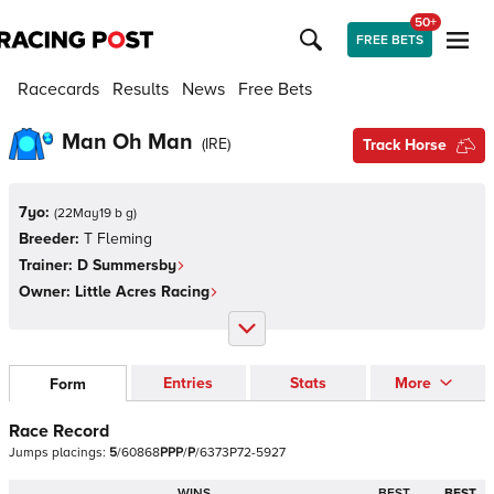
50+
FREE BETS
Racecards
Results
News
Free Bets
Man Oh Man
(
IRE
)
Track Horse
7yo:
(
22May19 b g
)
Breeder:
T Fleming
Trainer:
D Summersby
Owner:
Little Acres Racing
Entries
Stats
More
Form
Race Record
Jumps
placings:
5
/
6
0
8
6
8
P
P
P
/
P
/
6
3
7
3
P
7
2
-
5
9
2
7
WINS
BEST
BEST