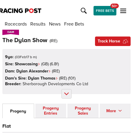
50+
FREE BETS
Racecards
Results
News
Free Bets
DAM
DAM
The Dylan Show
(
IRE
)
Track Horse
9yo:
(
03Feb17 b m
)
Sire:
Showcasing
(
GB
)
(6.8f)
Dam:
Dylan Alexander
(
IRE
)
Dam's Sire:
Dylan Thomas
(
IRE
)
(10f)
Breeder:
Sherborough Developments Co Ltd
Progeny
Progeny
More
Progeny
Entries
Sales
Flat