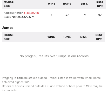
HORSE
BEST
WINS
RUNS
DIST.
SIRE
RPR
Kindest Nation
(IRE)
2021
m
4
27
7f
97
Sioux Nation
(USA)
6.7f
Jumps
HORSE
BEST
WINS
RUNS
DIST.
SIRE
RPR
No progeny results over jumps in our records
Progeny
in
bold
are stakes placed. Trainer listed is trainer with whom horse
achieved highest RPR.
Details of horses trained outside GB and Ireland or born prior to 1986 may be
incomplete.