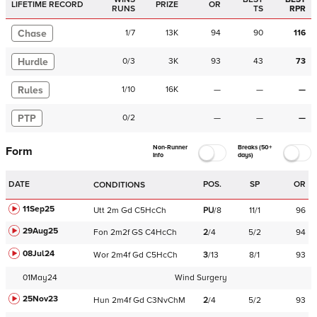
LIFETIME RECORD
PRIZE
OR
RUNS
TS
RPR
Chase
1
/
7
13K
94
90
116
Hurdle
0
/
3
3K
93
43
73
Rules
1
/
10
16K
—
—
—
PTP
0
/
2
—
—
—
Non-Runner
Breaks (50+
Form
Info
days)
DATE
POS.
SP
OR
CONDITIONS
11Sep25
Utt
2m
Gd
C
5HcCh
PU
/
8
11/1
96
29Aug25
Fon
2m2f
GS
C
4HcCh
2
/
4
5/2
94
08Jul24
Wor
2m4f
Gd
C
5HcCh
3
/
13
8/1
93
01May24
Wind Surgery
25Nov23
Hun
2m4f
Gd
C
3NvChM
2
/
4
5/2
93