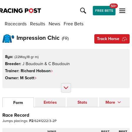
50+
FREE BETS
Racecards
Results
News
Free Bets
Impression Chic
(
FR
)
Track Horse
8yo:
(
22May18 gr m
)
Breeder:
J Baudouin & C Baudouin
Trainer:
Richard Hobson
Owner:
M Scott
Entries
Stats
More
Form
Race Record
Jumps
placings:
P
2
/
6
2
4
1
2
2
2
/
3
-
2
P
WINS
BEST
BEST