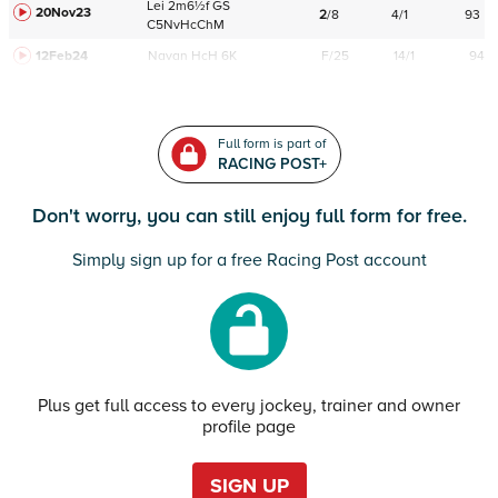
Lei
2m6½f
GS
20Nov23
2
/
8
4/1
93
C
5NvHcChM
12Feb24
Navan
HcH 6K
F/25
14/1
94
Full form is part of
RACING POST+
Don't worry, you can still enjoy full form for free.
Simply sign up for a free Racing Post account
Plus get full access to every jockey, trainer and owner
profile page
SIGN UP