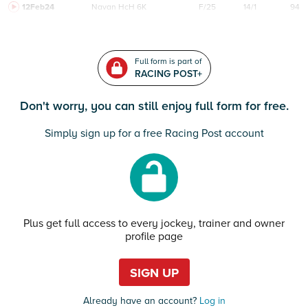
12Feb24
Navan
HcH 6K
F/25
14/1
94
Full form is part of
RACING POST+
Don't worry, you can still enjoy full form for free.
Simply sign up for a free Racing Post account
Plus get full access to every jockey, trainer and owner
profile page
SIGN UP
Already have an account?
Log in