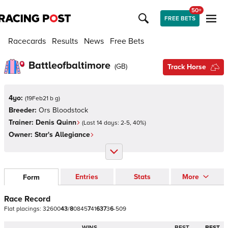
50+
FREE BETS
Racecards
Results
News
Free Bets
Battleofbaltimore
(
GB
)
Track Horse
4yo:
(
19Feb21 b g
)
Breeder:
Ors Bloodstock
Trainer:
Denis Quinn
(Last 14 days:
2
-
5
,
40
%)
Owner:
Star's Allegiance
Entries
Stats
More
Form
Race Record
Flat
placings:
3
2
6
0
0
4
3
/
8
0
8
4
5
7
4
1
6
3
7
3
6
-
5
0
9
WINS
BEST
BEST