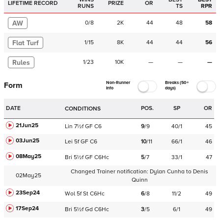
LIFETIME RECORD
PRIZE
OR
RUNS
TS
RPR
AW
0
/
8
2K
44
48
58
Flat Turf
1
/
15
8K
44
44
56
Rules
1
/
23
10K
—
—
—
Non-Runner
Breaks (50+
Form
Info
days)
DATE
POS.
SP
OR
CONDITIONS
21Jun25
Lin
7½f
GF
C
6
9
/
9
40/1
45
03Jun25
Lei
5f
GF
C
6
10
/
11
66/1
46
08May25
Bri
5½f
GF
C
6Hc
5
/
7
33/1
47
Changed Trainer notification:
Dylan Cunha
to
Denis
02May25
Quinn
23Sep24
Wol
5f
St
C
6Hc
6
/
8
11/2
49
17Sep24
Bri
5½f
Gd
C
6Hc
3
/
5
6/1
49