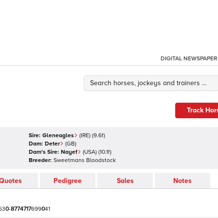
DIGITAL NEWSPAPER
Track Hor
Sire:
Gleneagles
(
IRE
)
(9.6f)
Dam:
Deter
(
GB
)
Dam's Sire:
Nayef
(
USA
)
(10.1f)
Breeder:
Sweetmans Bloodstock
Quotes
Pedigree
Sales
Notes
6
3
0
-
8
7
7
4
7
1
7
6
9
9
0
4
1