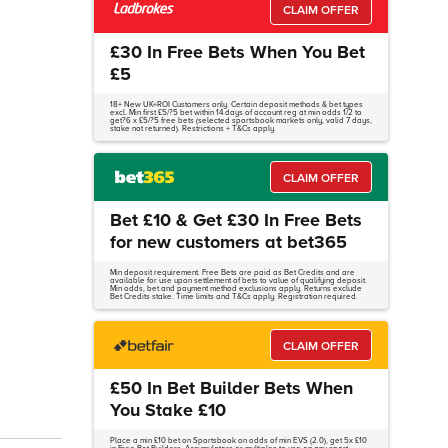
CLAIM OFFER
£30 In Free Bets When You Bet
£5
18+ New UK+ROI Customers only. Certain deposit methods & bet types
excl. Min first £5/?5 bet within 14 days of account reg at min odds 1/2 to
get?6 x £5/?5 free bets (selected sportsbook markets only, valid 7 days,
stake not returned). Restrictions + T&Cs apply.
CLAIM OFFER
Bet £10 & Get £30 In Free Bets
for new customers at bet365
Min deposit requirement. Free Bets are paid as Bet Credits and are
available for use upon settlement of bets to value of qualifying deposit.
Min odds, bet and payment method exclusions apply. Returns exclude
Bet Credits stake. Time limits and T&Cs apply. Registration required.
CLAIM OFFER
£50 In Bet Builder Bets When
You Stake £10
Place a min £10 bet on Sportsbook on odds of min EVS (2.0), get 5x £10