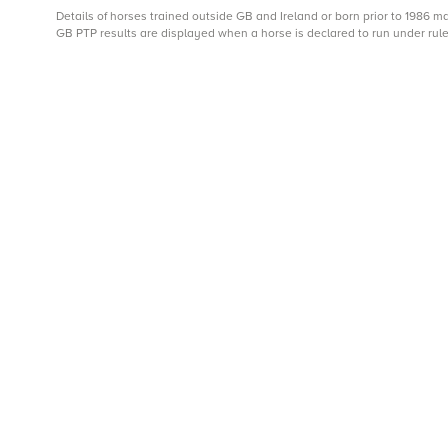
Details of horses trained outside GB and Ireland or born prior to 1986 
GB PTP results are displayed when a horse is declared to run under rule