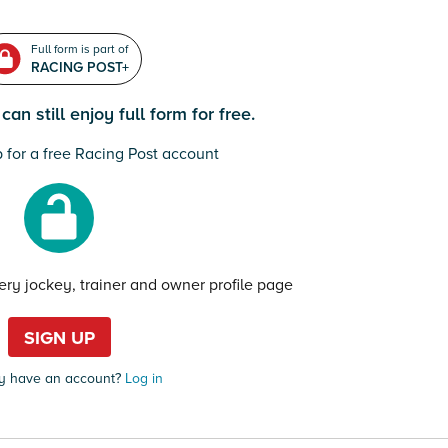
Full form is part of
RACING POST+
an still enjoy full form for free.
 for a free Racing Post account
very jockey, trainer and owner profile page
SIGN UP
y have an account?
Log in