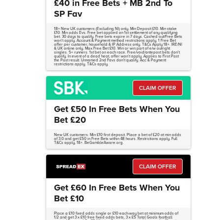
£40 in Free Bets + MB 2nd To
SP Fav
18+ New UK customers (Excluding NI) only. Min Deposit £10. Min stake
£10. Min odds Evs. Free bet applied on 1st settlement of any qualifying
bet. 30 days to qualify. Free bets expire in 7 days. Cashed out/Free Bets
won't apply. Account & Payment method restrictions apply. 1 Free Bet
offer per customer, household & IP Address only. T&Cs Apply 18+. IRE/NI
& UK online only. Max Free Bet £10. Win or win part of e/w outright
singles. 5+ runners. 1st bet on each race. Free/void/antepost bets don't
qualify. In event of a dead heat, offer won't apply. Applies to First Past
the Post result. Unnamed 2nd Favs don't qualify. Acc & Payment
restrictions apply. T&Cs apply.
CLAIM OFFER
Get £50 In Free Bets When You
Bet £20
New UK customers. Min £10 first deposit. Place a bet of £20 at min odds
of 3.0 and get £50 in Free Bets within 48 hours. Restrictions apply. Full
T&Cs apply, 18+. BeGambleAware.org.
CLAIM OFFER
Get £60 In Free Bets When You
Bet £10
Place a £10 fixed odds single or £10 each-way bet at minimum odds of
1/2 and get 3 x £10 free fixed odds bets, 3 x £5 Total Goals football