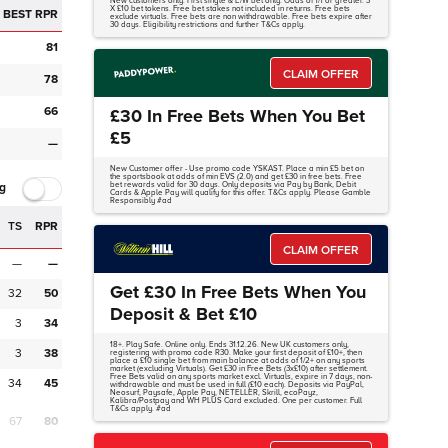
New customers only. First single & E/W bet only. Odds of 1/1 or greater. 3
X £10 bet tokens. Free bet stakes not included in returns. Free bets
BEST RPR
exclude virtuals. Free bets are non withdrawable. Free bets expire after
30 days. Eligibility restrictions and further T&Cs apply.
81
CLAIM OFFER
78
66
£30 In Free Bets When You Bet
£5
—
New Customer offer - Use promo code YSKAST. Place a min £5 bet on
the sportsbook at odds of min EVS (2.0) and get £30 in free bets. Free
g
bet rewards valid for 30 days. Only deposits via Pay by Bank, Debit
Cards & Apple Pay will qualify for this offer. T&Cs apply. Please Gamble
Responsibly #ad
TS
RPR
CLAIM OFFER
—
—
Get £30 In Free Bets When You
32
50
Deposit & Bet £10
3
34
18+. Play Safe. Online only. Ends 31.12.26. New UK customers only,
3
38
registering with promo code R30. Make your first deposit of £10+, then
place a £10 single bet from main balance at odds of 1/2+ on any sports
market (excluding Virtuals). Get £30 in Free Bets (3x£10) after settlement.
Free Bets valid on any sports market excl. Virtuals, expire in 7 days, non-
34
45
withdrawable and must be used in full (£10 each). Deposits via PayPal,
Neosurf, Paysafe, Apple Pay, NETELLER, Skrill, ecoPayz,
Kalibra/Postpay and WH PLUS Card excluded. One per customer. Full
T&Cs apply. #ad
67
80