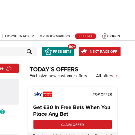
HORSE TRACKER
MY BOOKMAKERS
LOG IN
SUBSCRIBE
50+
FREE BETS
NEXT RACE OFF
se
TODAY'S OFFERS
Exclusive new customer offers
All offers
TOP OFFER
Get £30 In Free Bets When You
Place Any Bet
CLAIM OFFER