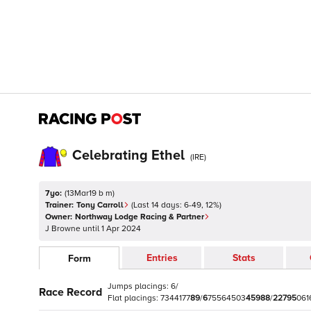
Celebrating Ethel
(
IRE
)
7yo:
(
13Mar19 b m
)
Trainer:
Tony Carroll
(Last 14 days:
6
-
49
,
12
%)
Owner:
Northway Lodge Racing & Partner
J Browne
until
1 Apr 2024
Entries
Stats
Form
Jumps
placings:
6
/
Race Record
Flat
placings:
7
3
4
4
1
7
7
8
9
/
6
7
5
5
6
4
5
0
3
4
5
9
8
8
/
2
2
7
9
5
0
6
1