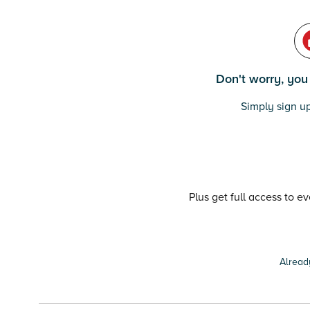
Don't worry, you c
Simply sign up
Plus get full access to e
Alread