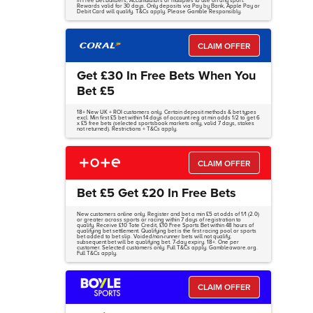
in Free Bet Builders, Accumulators or multiples to use on any sport.
Rewards valid for 30 days. Only deposits via Pay by Bank, Apple Pay or
Debit Card will qualify. T&Cs apply. Please Gamble Responsibly.
CLAIM OFFER
Get £30 In Free Bets When You
Bet £5
18+ New UK + ROI customers only. Certain deposit methods & bet types
excl. Min first £5 bet within 14 days of account reg at min odds 1/2 to get 6
x £5 free bets (selected sportsbook markets only, valid 7 days, stakes
not returned). Restrictions + T&Cs apply.
CLAIM OFFER
Bet £5 Get £20 In Free Bets
New customers online only. Register and bet a min £5 at odds of 1/1 (2.0)
or greater across sports or racing within 7 days of registration to
qualify. Receive £10 Tote Credit, £10 Free Sports Bet within 48 hours of
qualifying bet settlement. Qualifying bet is the first racing pool or sports
bet added to bet slip. Voided/non-runner bets will not qualify;
subsequent bet will be qualifying bet. 7-day expiry. 18+. One per
customer. Selected customers only. Full T&Cs apply. Gambleaware.org.
Full T&Cs apply.
CLAIM OFFER