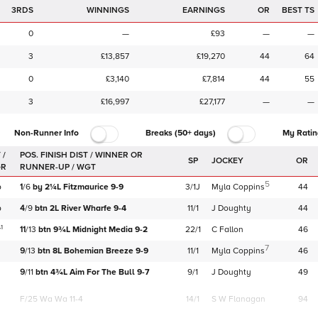
3RDS
WINNINGS
EARNINGS
OR
BEST TS
0
—
£93
—
—
3
£13,857
£19,270
44
64
0
£3,140
£7,814
44
55
3
£16,997
£27,177
—
—
Non-Runner Info
Breaks (50+ days)
My Ratin
 /
SP
JOCKEY
OR
GR
5
p
1
/
6
by
2¼L
Fitzmaurice
9-9
3/1J
Myla Coppins
44
p
4
/
9
btn
2L
River Wharfe
9-4
11/1
J Doughty
44
1
v
11
/
13
btn
9¾L
Midnight Media
9-2
22/1
C Fallon
46
7
9
/
13
btn
8L
Bohemian Breeze
9-9
11/1
Myla Coppins
46
9
/
11
btn
4¾L
Aim For The Bull
9-7
9/1
J Doughty
49
F/25
Wa Wa 11-4
14/1
S W Flanagan
94