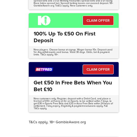
spread bets and 3 x £5 Winning Favourites spread bets and a £1 racing
Race Index spread bet. Spread betting losses can exceed deposit. 18+
GambleAware.org Ts&Cs apply. New customers only
CLAIM OFFER
100% Up To £50 On First
Deposit
New players. Choose bonus at signup. Wager bonus 10x. Deposit used
1st. Any withdrawals void bonus. Valid 30 days. Odds, bet & payment
limits. T&Cs apply. 18+.
CLAIM OFFER
Get £50 In Free Bets When You
Bet £10
New customers only. Register, deposit with a Debit Card, and place a
first bet of £10+ at Evens (2.0)+ on Sports, to be settled within 7 days, to
get £30 in Sports Free Bets and £20 in Acca Free Bets within 24 hours of
settlement. 7-day expiry. Eligibility & payment exclusions apply. Full
T&Cs apply.
T&Cs apply. 18+ GambleAware.org