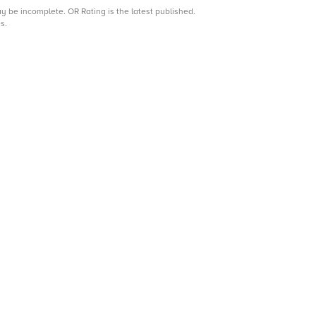
may be incomplete.
OR Rating is the latest published.
s.