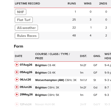
LIFETIME RECORD
RUNS
2NDS
NHF
1
0
0
Flat Turf
25
3
0
22
1
2
48
4
2
Form
WGT
DATE
DIST.
GNG.
HD
07Aug26
Brighton
C
6
4K
1m2f
GF
9-4
05Aug26
Brighton
C
6
4K
1m
GF
9-9
06Jul26
Wolverhampton (AW)
C
6Hc
3K
1m½f
St
9-3
09Jun26
Brighton
C
6Hc
3K
1m2f
Gd
8-7
29May26
Brighton
C
6Hc
5K
1m
GF
9-3
12Feb24
Navan
HcH 6K
2m1f
Gd/Y
10-3