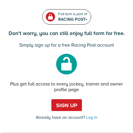
Full form is part of
RACING POST+
Don't worry, you can still enjoy full form for free.
Simply sign up for a free Racing Post account
Plus get full access to every jockey, trainer and owner
profile page
SIGN UP
Already have an account?
Log in