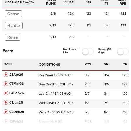
LIFETIME RECORD
PRIZE
OR
RUNS
TS
RPR
Chase
2
/
9
42K
123
121
128
Hurdle
2
/
10
12K
112
92
122
Rules
4
/
19
54K
—
—
—
Non-Runner
Breaks (50+
Form
Info
days)
DATE
POS.
SP
OR
CONDITIONS
23Apr26
Per
2m4f
Gd
C
2HcCh
3
/
7
11/4
123
07Mar26
San
2m4f
Sft
C
3HcCh
2
/
3
11/5
122
04Feb26
Lud
2m4f
Sft
C
3HcCh
2
/
7
3/1
120
01Jan26
Wdr
2m4f
Gd
C
3HcCh
1
/
7
7/1
115
04Dec25
Wcn
2m4f
GS
C
4HcCh
5
/
7
8/1
116
12Feb24
Navan
HcH 6K
F/25
14/1
94