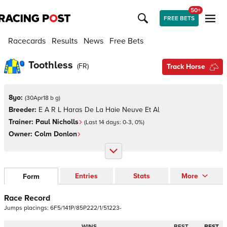
50+
FREE BETS
Racecards
Results
News
Free Bets
Toothless
(
FR
)
Track Horse
8yo:
(
30Apr18 b g
)
Breeder:
E A R L Haras De La Haie Neuve Et Al
Trainer:
Paul Nicholls
(Last 14 days:
0
-
3
,
0
%)
Owner:
Colm Donlon
Entries
Stats
More
Form
Race Record
Jumps
placings:
6
F
5
/
1
4
1
P
/
8
5
P
2
2
2
/
1
/
5
1
2
2
3
-
WINS
BEST
BEST