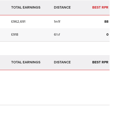
TOTAL EARNINGS
BEST RPR
£962,691
1m1f
88
£918
6½f
0
TOTAL EARNINGS
BEST RPR