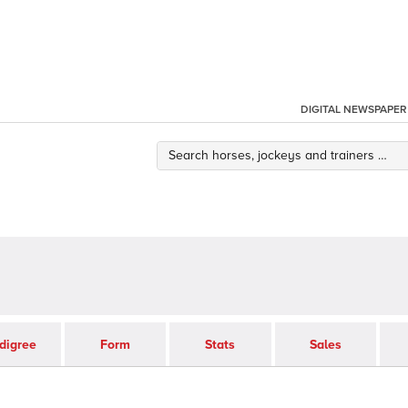
DIGITAL NEWSPAPER
digree
Form
Stats
Sales