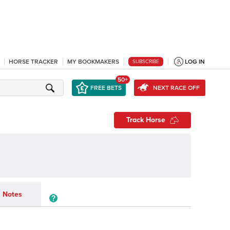
HORSE TRACKER
MY BOOKMAKERS
LOG IN
SUBSCRIBE
50+
FREE BETS
NEXT RACE OFF
Track Horse
Notes