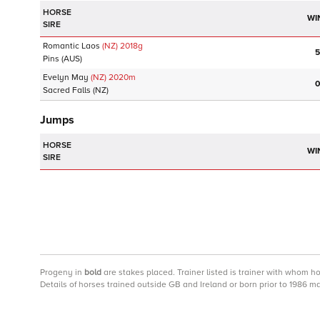
HORSE
WI
SIRE
Romantic Laos
(NZ)
2018
g
5
Pins
(AUS)
Evelyn May
(NZ)
2020
m
0
Sacred Falls
(NZ)
Jumps
HORSE
WI
SIRE
Progeny
in
bold
are stakes placed. Trainer listed is trainer with whom h
Details of horses trained outside GB and Ireland or born prior to 1986 