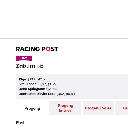
DAM
DAM
Zaburn
(
NZ
)
13yo:
(
30Sep12 b m
)
Sire:
Zabeel
(
NZ
)
(9.6f)
Dam:
Springburn
(
AUS
)
Dam's Sire:
Soviet Lad
(
USA
)
(10.6f)
Progeny
Progeny Sales
Pe
Progeny
Entries
Flat