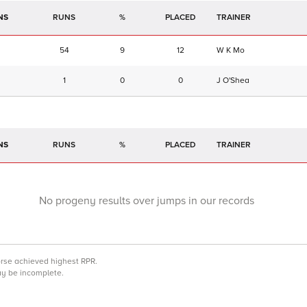
NS
RUNS
%
TRAINER
54
9
12
W K Mo
1
0
0
J O'Shea
NS
RUNS
%
TRAINER
No progeny results over jumps in our records
orse achieved highest RPR.
may be incomplete.