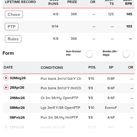
LIFETIME RECORD
PRIZE
OR
RUNS
TS
RPR
Chase
4
/
8
36K
—
125
145
PTP
9
/
14
—
—
103
Rules
4
/
8
36K
—
—
—
Non-Runner
Breaks (50+
Form
Info
days)
DATE
POS.
SP
OR
CONDITIONS
02May26
Pun
bank
3m½f
Gd/Y
Ch
1
/
15
11/8F
—
28Apr26
Pun
bank
3m½f
Y
HntCh
1
/
9
9/4F
—
29Mar26
Ol
3m
Sft/Hy
OpenPTP
1
/
8
4/6F
—
08Mar26
Lgs
3m1f
Y/Sft
OpenPTP
1
/
10
EvensF
—
08Feb26
Pun
3m
Sft/Hy
HntPTP
1
/
6
4/6F
—
12Feb24
Navan
HcH 6K
F/25
14/1
94