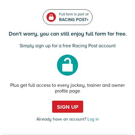
Full form is part of
RACING POST+
Don't worry, you can still enjoy full form for free.
Simply sign up for a free Racing Post account
Plus get full access to every jockey, trainer and owner
profile page
SIGN UP
Already have an account?
Log in