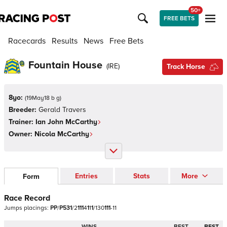
50+
FREE BETS
Racecards
Results
News
Free Bets
Fountain House
(
IRE
)
Track Horse
8yo:
(
19May18 b g
)
Breeder:
Gerald Travers
Trainer:
Ian John McCarthy
Owner:
Nicola McCarthy
Entries
Stats
More
Form
Race Record
Jumps
placings:
P
P
/
P
5
3
1
/
2
1
1
1
4
1
1
1
/
1
3
0
1
1
1
-
1
1
WINS
BEST
BEST