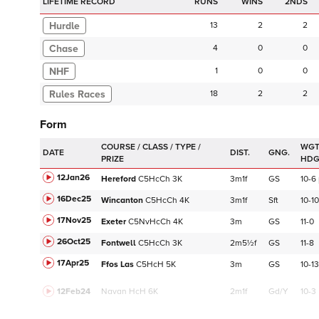
LIFETIME RECORD
RUNS
2NDS
Hurdle
13
2
2
Chase
4
0
0
NHF
1
0
0
18
2
2
Form
WGT
DATE
DIST.
GNG.
HD
12Jan26
Hereford
C
5HcCh
3K
3m1f
GS
10-6
16Dec25
Wincanton
C
5HcCh
4K
3m1f
Sft
10-10
17Nov25
Exeter
C
5NvHcCh
4K
3m
GS
11-0
26Oct25
Fontwell
C
5HcCh
3K
2m5½f
GS
11-8
17Apr25
Ffos Las
C
5HcH
5K
3m
GS
10-13
12Feb24
Navan
HcH 6K
2m1f
Gd/Y
10-3