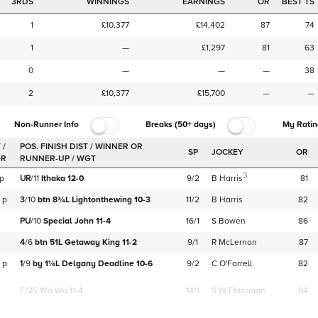
3RDS
WINNINGS
EARNINGS
OR
BEST TS
1
£10,377
£14,402
87
74
1
—
£1,297
81
63
0
—
—
—
38
2
£10,377
£15,700
—
—
Non-Runner Info
Breaks (50+ days)
My Ratin
 /
SP
JOCKEY
OR
GR
3
p
UR
/
11
Ithaka
12-0
9/2
B Harris
81
p
3
/
10
btn
8¾L
Lightonthewing
10-3
11/2
B Harris
82
PU
/
10
Special John
11-4
16/1
S Bowen
86
4
/
6
btn
51L
Getaway King
11-2
9/1
R McLernon
87
p
1
/
9
by
1¼L
Delgany Deadline
10-6
9/2
C O'Farrell
82
F/25
Wa Wa 11-4
14/1
S W Flanagan
94