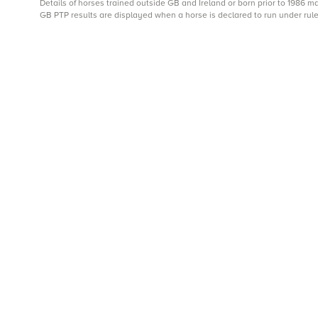
Details of horses trained outside GB and Ireland or born prior to 1986 
GB PTP results are displayed when a horse is declared to run under rule