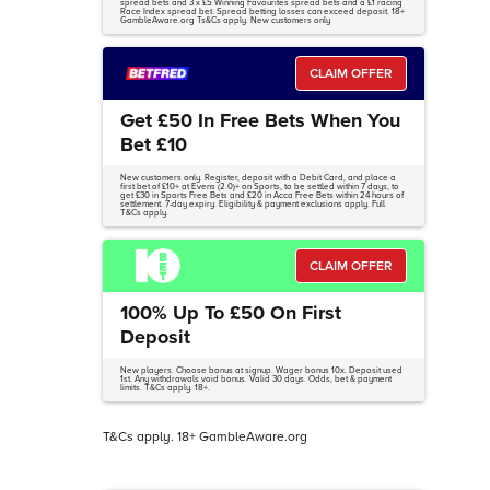
spread bets and 3 x £5 Winning Favourites spread bets and a £1 racing
Race Index spread bet. Spread betting losses can exceed deposit. 18+
GambleAware.org Ts&Cs apply. New customers only
CLAIM OFFER
Get £50 In Free Bets When You
Bet £10
New customers only. Register, deposit with a Debit Card, and place a
first bet of £10+ at Evens (2.0)+ on Sports, to be settled within 7 days, to
get £30 in Sports Free Bets and £20 in Acca Free Bets within 24 hours of
settlement. 7-day expiry. Eligibility & payment exclusions apply. Full
T&Cs apply.
CLAIM OFFER
100% Up To £50 On First
Deposit
New players. Choose bonus at signup. Wager bonus 10x. Deposit used
1st. Any withdrawals void bonus. Valid 30 days. Odds, bet & payment
limits. T&Cs apply. 18+.
T&Cs apply. 18+ GambleAware.org