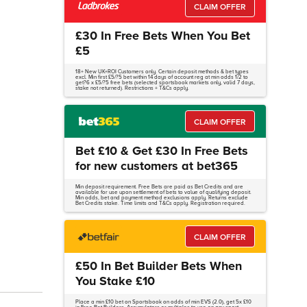
CLAIM OFFER
£30 In Free Bets When You Bet
£5
18+ New UK+ROI Customers only. Certain deposit methods & bet types
excl. Min first £5/?5 bet within 14 days of account reg at min odds 1/2 to
get?6 x £5/?5 free bets (selected sportsbook markets only, valid 7 days,
stake not returned). Restrictions + T&Cs apply.
CLAIM OFFER
Bet £10 & Get £30 In Free Bets
for new customers at bet365
Min deposit requirement. Free Bets are paid as Bet Credits and are
available for use upon settlement of bets to value of qualifying deposit.
Min odds, bet and payment method exclusions apply. Returns exclude
Bet Credits stake. Time limits and T&Cs apply. Registration required.
CLAIM OFFER
£50 In Bet Builder Bets When
You Stake £10
Place a min £10 bet on Sportsbook on odds of min EVS (2.0), get 5x £10