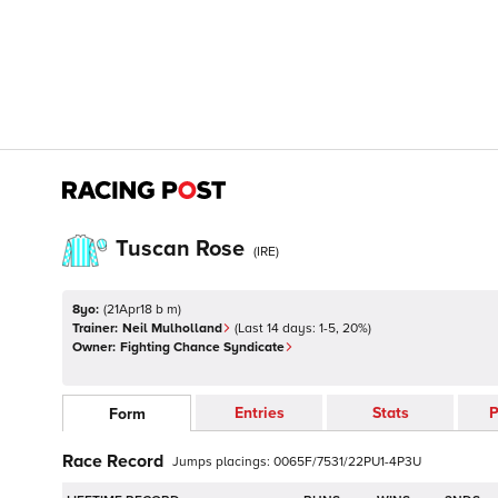
Tuscan Rose
(
IRE
)
8yo:
(
21Apr18 b m
)
Trainer:
Neil Mulholland
(Last 14 days:
1
-
5
,
20
%)
Owner:
Fighting Chance Syndicate
Entries
Stats
P
Form
Race Record
Jumps
placings:
0
0
6
5
F
/
7
5
3
1
/
2
2
P
U
1
-
4
P
3
U