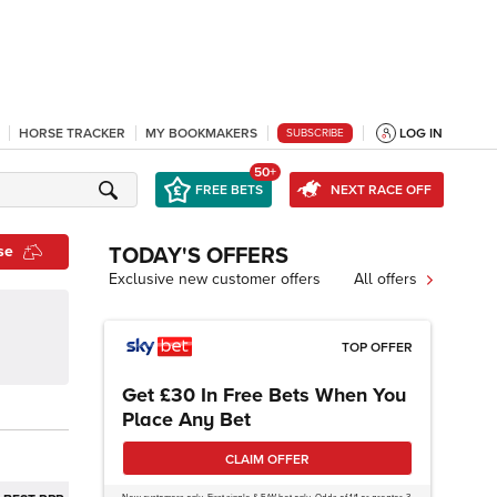
HORSE TRACKER
MY BOOKMAKERS
LOG IN
SUBSCRIBE
50+
FREE BETS
NEXT RACE OFF
se
TODAY'S OFFERS
Exclusive new customer offers
All offers
TOP OFFER
Get £30 In Free Bets When You
Place Any Bet
CLAIM OFFER