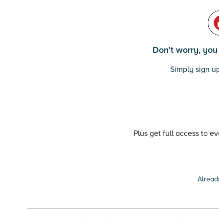
Don't worry, you c
Simply sign up
Plus get full access to e
Alread