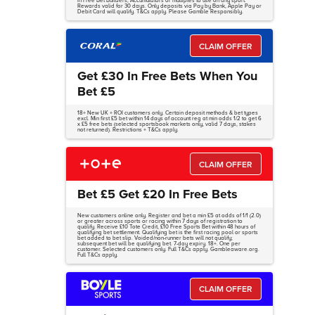
in Free Bet Builders, Accumulators or multiples to use on any sport.
Rewards valid for 30 days. Only deposits via Pay by Bank, Apple Pay or
Debit Card will qualify. T&Cs apply. Please Gamble Responsibly.
CLAIM OFFER
Get £30 In Free Bets When You
Bet £5
18+ New UK + ROI customers only. Certain deposit methods & bet types
excl. Min first £5 bet within 14 days of account reg at min odds 1/2 to get 6
x £5 free bets (selected sportsbook markets only, valid 7 days, stakes
not returned). Restrictions + T&Cs apply.
CLAIM OFFER
Bet £5 Get £20 In Free Bets
New customers online only. Register and bet a min £5 at odds of 1/1 (2.0)
or greater across sports or racing within 7 days of registration to
qualify. Receive £10 Tote Credit, £10 Free Sports Bet within 48 hours of
qualifying bet settlement. Qualifying bet is the first racing pool or sports
bet added to bet slip. Voided/non-runner bets will not qualify;
subsequent bet will be qualifying bet. 7-day expiry. 18+. One per
customer. Selected customers only. Full T&Cs apply. Gambleaware.org.
Full T&Cs apply.
CLAIM OFFER