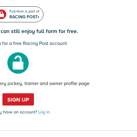
Full form is part of
RACING POST+
an still enjoy full form for free.
 for a free Racing Post account
very jockey, trainer and owner profile page
SIGN UP
y have an account?
Log in