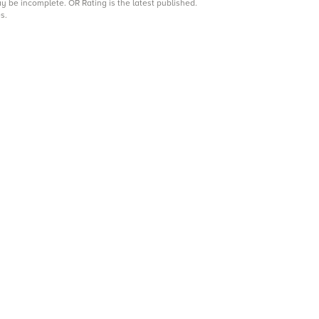
may be incomplete.
OR Rating is the latest published.
s.