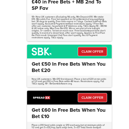
£40 in Free Bets + MB 2nd To
SP Fav
18+ New UK customers (Excluding NI) only. Min Deposit £10. Min stake
£10. Min odds Evs. Free bet applied on 1st settlement of any qualifying
bet. 30 days to qualify. Free bets expire in 7 days. Cashed out/Free Bets
won't apply. Account & Payment method restrictions apply. 1 Free Bet
offer per customer, household & IP Address only. T&Cs Apply 18+. IRE/NI
& UK online only. Max Free Bet £10. Win or win part of e/w outright
singles. 5+ runners. 1st bet on each race. Free/void/antepost bets don't
qualify. In event of a dead heat, offer won't apply. Applies to First Past
the Post result. Unnamed 2nd Favs don't qualify. Acc & Payment
restrictions apply. T&Cs apply.
CLAIM OFFER
Get £50 In Free Bets When You
Bet £20
New UK customers. Min £10 first deposit. Place a bet of £20 at min odds
of 3.0 and get £50 in Free Bets within 48 hours. Restrictions apply. Full
T&Cs apply, 18+. BeGambleAware.org.
CLAIM OFFER
Get £60 In Free Bets When You
Bet £10
Place a £10 fixed odds single or £10 each-way bet at minimum odds of
1/2 and get 3 x £10 free fixed odds bets, 3 x £5 Total Goals football