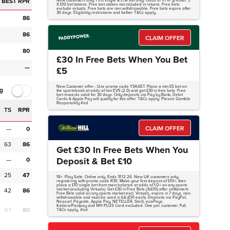
BEST RPR
New customers only. First single & E/W bet only. Odds of 1/1 or greater. 3
X £10 bet tokens. Free bet stakes not included in returns. Free bets
exclude virtuals. Free bets are non withdrawable. Free bets expire after
30 days. Eligibility restrictions and further T&Cs apply.
86
86
CLAIM OFFER
80
£30 In Free Bets When You Bet
—
£5
New Customer offer - Use promo code YSKAST. Place a min £5 bet on
g
the sportsbook at odds of min EVS (2.0) and get £30 in free bets. Free
bet rewards valid for 30 days. Only deposits via Pay by Bank, Debit
Cards & Apple Pay will qualify for this offer. T&Cs apply. Please Gamble
Responsibly #ad
TS
RPR
CLAIM OFFER
—
0
63
86
Get £30 In Free Bets When You
Deposit & Bet £10
—
0
25
47
18+. Play Safe. Online only. Ends 31.12.26. New UK customers only,
registering with promo code R30. Make your first deposit of £10+, then
place a £10 single bet from main balance at odds of 1/2+ on any sports
42
86
market (excluding Virtuals). Get £30 in Free Bets (3x£10) after settlement.
Free Bets valid on any sports market excl. Virtuals, expire in 7 days, non-
withdrawable and must be used in full (£10 each). Deposits via PayPal,
Neosurf, Paysafe, Apple Pay, NETELLER, Skrill, ecoPayz,
Kalibra/Postpay and WH PLUS Card excluded. One per customer. Full
67
80
T&Cs apply. #ad