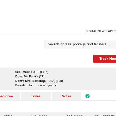
DIGITAL NEWSPAPER
Track Hor
Sire:
Milan
(
GB
)
(13.8f)
Dam:
Ma Furie
(
FR
)
Dam's Sire:
Balleroy
(
USA
)
(8.3f)
Breeder:
Jonathan Whymark
edigree
Sales
Notes