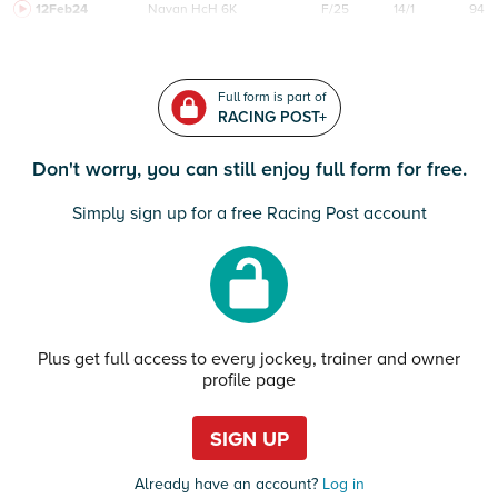
12Feb24
Navan
HcH 6K
F/25
14/1
94
Full form is part of
RACING POST+
Don't worry, you can still enjoy full form for free.
Simply sign up for a free Racing Post account
Plus get full access to every jockey, trainer and owner
profile page
SIGN UP
Already have an account?
Log in