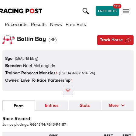
50+
FREE BETS
Racecards
Results
News
Free Bets
Ballin Bay
(
IRE
)
Track Horse
8yo:
(
09Apr18 bb g
)
Breeder:
Noel McLoughlin
Trainer:
Rebecca Menzies
(Last 14 days:
1
-
14
,
7
%)
Owner:
Love To Race Partnership
Entries
Stats
More
Form
Race Record
Jumps
placings:
6
6
6
4
3
/
1
4
/
P
6
4
3
/
P
4
1
1
1
7
-
WINS
BEST
BEST