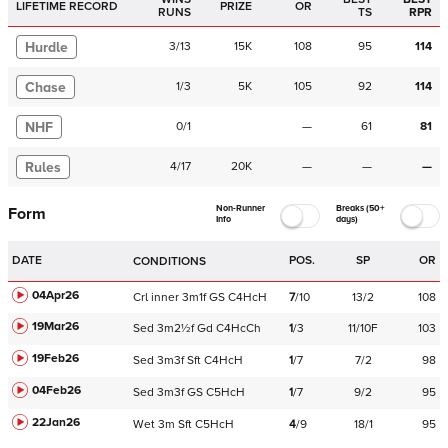
LIFETIME RECORD
PRIZE
OR
RUNS
TS
RPR
Hurdle
3
/
13
15K
108
95
114
Chase
1
/
3
5K
105
92
114
NHF
0
/
1
—
61
81
Rules
4
/
17
20K
—
—
—
Non-Runner
Breaks (50+
Form
Info
days)
DATE
POS.
SP
OR
CONDITIONS
04Apr26
Crl
inner
3m1f
GS
C
4HcH
7
/
10
13/2
108
19Mar26
Sed
3m2½f
Gd
C
4HcCh
1
/
3
11/10F
103
19Feb26
Sed
3m3f
Sft
C
4HcH
1
/
7
7/2
98
04Feb26
Sed
3m3f
GS
C
5HcH
1
/
7
9/2
95
22Jan26
Wet
3m
Sft
C
5HcH
4
/
9
18/1
95