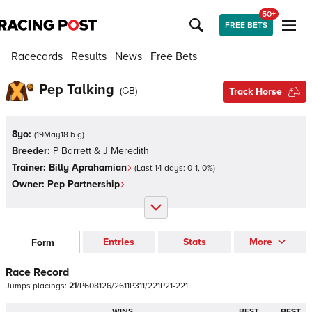
50+
FREE BETS
Racecards
Results
News
Free Bets
Pep Talking
(
GB
)
Track Horse
8yo:
(
19May18 b g
)
Breeder:
P Barrett & J Meredith
Trainer:
Billy Aprahamian
(Last 14 days:
0
-
1
,
0
%)
Owner:
Pep Partnership
Entries
Stats
More
Form
Race Record
Jumps
placings:
2
1
/
P
6
0
8
1
2
6
/
2
6
1
1
P
3
1
1
/
2
2
1
P
2
1
-
2
2
1
WINS
BEST
BEST