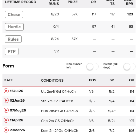
LIFETIME RECORD
PRIZE
OR
RUNS
TS
RPR
Chase
8
/
20
57K
117
117
123
Hurdle
0
/
4
97
41
63
Rules
8
/
24
57K
—
—
—
PTP
1
/
2
—
—
—
Non-Runner
Breaks (50+
Form
Info
days)
DATE
POS.
SP
OR
CONDITIONS
15Jul26
Utt
2m4f
Gd
C
4HcCh
1
/
5
5/2
114
02Jun26
Sth
2m
Gd
C
4HcCh
2
/
5
9/4
114
07May26
Hun
2m4f
Gd
C
4HcCh
2
/
5
5/4F
114
11Apr26
Chp
2m
GS
C
4HcCh
1
/
6
5/2J
107
23Mar26
Kem
2m2f
Gd
C
4HcCh
2
/
6
7/2
106