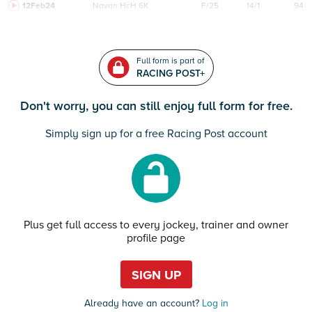
12Feb24
Navan
HcH 6K
F/25
14/1
94
Full form is part of
RACING POST+
Don't worry, you can still enjoy full form for free.
Simply sign up for a free Racing Post account
Plus get full access to every jockey, trainer and owner
profile page
SIGN UP
Already have an account?
Log in