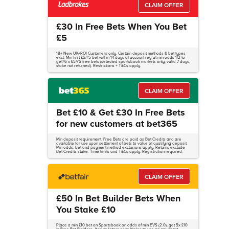
CLAIM OFFER
£30 In Free Bets When You Bet
£5
18+ New UK+ROI Customers only. Certain deposit methods & bet types
excl. Min first £5/?5 bet within 14 days of account reg at min odds 1/2 to
get?6 x £5/?5 free bets (selected sportsbook markets only, valid 7 days,
stake not returned). Restrictions + T&Cs apply.
CLAIM OFFER
Bet £10 & Get £30 In Free Bets
for new customers at bet365
Min deposit requirement. Free Bets are paid as Bet Credits and are
available for use upon settlement of bets to value of qualifying deposit.
Min odds, bet and payment method exclusions apply. Returns exclude
Bet Credits stake. Time limits and T&Cs apply. Registration required.
CLAIM OFFER
£50 In Bet Builder Bets When
You Stake £10
Place a min £10 bet on Sportsbook on odds of min EVS (2.0), get 5x £10