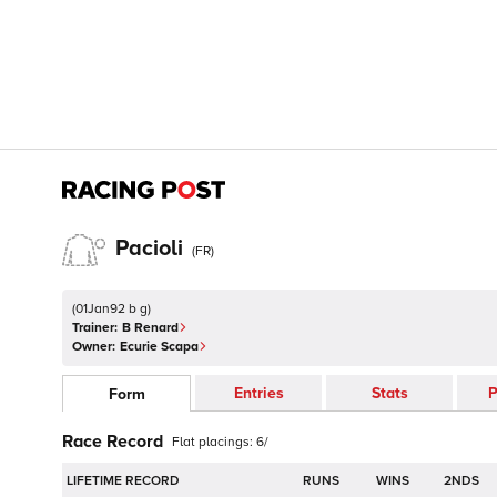
Pacioli
(
FR
)
(
01Jan92 b g
)
Trainer:
B Renard
Owner:
Ecurie Scapa
Entries
Stats
P
Form
Race Record
Flat
placings:
6
/
LIFETIME RECORD
RUNS
2NDS