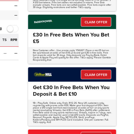
New customers only. First single & E/W bet only. Odds of 1/1 or greater. 3
X £10 bet tokens. Free bet stakes not included in returns. Free bets
—
exclude virtuals. Free bets are non withdrawable. Free bets expire after
30 days. Eligibility restrictions and further T&Cs apply.
—
CLAIM OFFER
g
£30 In Free Bets When You Bet
TS
RPR
£5
New Customer offer - Use promo code YSKAST. Place a min £5 bet on
—
—
the sportsbook at odds of min EVS (2.0) and get £30 in free bets. Free
bet rewards valid for 30 days. Only deposits via Pay by Bank, Debit
Cards & Apple Pay will qualify for this offer. T&Cs apply. Please Gamble
Responsibly #ad
CLAIM OFFER
Get £30 In Free Bets When You
Deposit & Bet £10
18+. Play Safe. Online only. Ends 31.12.26. New UK customers only,
registering with promo code R30. Make your first deposit of £10+, then
place a £10 single bet from main balance at odds of 1/2+ on any sports
market (excluding Virtuals). Get £30 in Free Bets (3x£10) after settlement.
Free Bets valid on any sports market excl. Virtuals, expire in 7 days, non-
withdrawable and must be used in full (£10 each). Deposits via PayPal,
Neosurf, Paysafe, Apple Pay, NETELLER, Skrill, ecoPayz,
Kalibra/Postpay and WH PLUS Card excluded. One per customer. Full
T&Cs apply. #ad