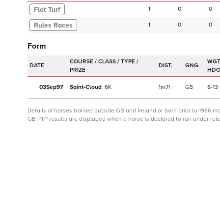
Flat Turf
1
0
0
1
0
0
Form
WGT
DATE
DIST.
GNG.
HD
03Sep97
Saint-Cloud
6K
1m7f
GS
8-13
Details of horses trained outside GB and Ireland or born prior to 1986 
GB PTP results are displayed when a horse is declared to run under rule