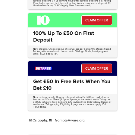
spread bets and 3 x £5 Winning Favourites spread bets and a £1 racing
Race Index spread bet. Spread betting losses can exceed deposit. 18+
GambleAware.org Ts&Cs apply. New customers only
CLAIM OFFER
100% Up To £50 On First
Deposit
New players. Choose bonus at signup. Wager bonus 10x. Deposit used
1st. Any withdrawals void bonus. Valid 30 days. Odds, bet & payment
limits. T&Cs apply. 18+.
CLAIM OFFER
Get £50 In Free Bets When You
Bet £10
New customers only. Register, deposit with a Debit Card, and place a
first bet of £10+ at Evens (2.0)+ on Sports, to be settled within 7 days, to
get £30 in Sports Free Bets and £20 in Acca Free Bets within 24 hours of
settlement. 7-day expiry. Eligibility & payment exclusions apply. Full
T&Cs apply.
T&Cs apply. 18+ GambleAware.org