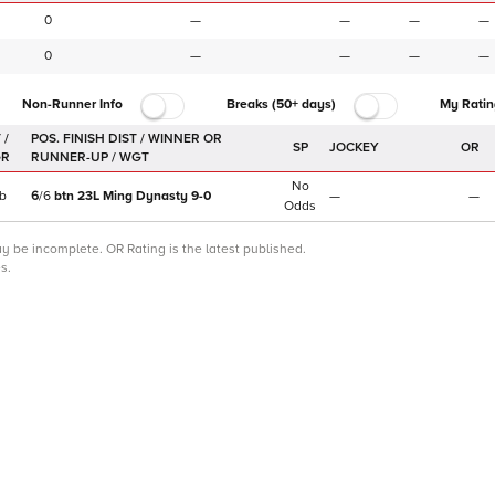
0
—
—
—
—
0
—
—
—
—
Non-Runner Info
Breaks (50+ days)
My Ratin
 /
SP
JOCKEY
OR
GR
No
b
6
/
6
btn
23L
Ming Dynasty
9-0
—
—
Odds
may be incomplete.
OR Rating is the latest published.
s.