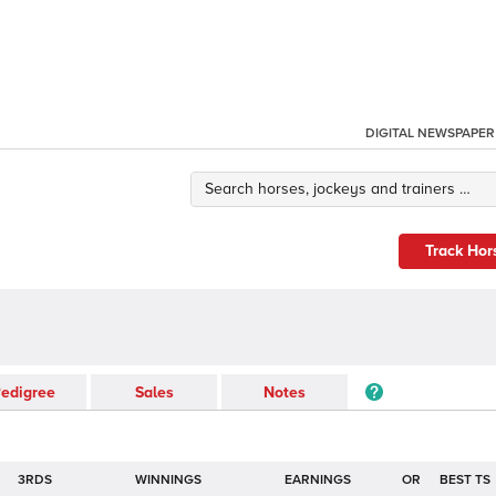
DIGITAL NEWSPAPER
Track Hor
edigree
Sales
Notes
3RDS
WINNINGS
EARNINGS
OR
BEST TS