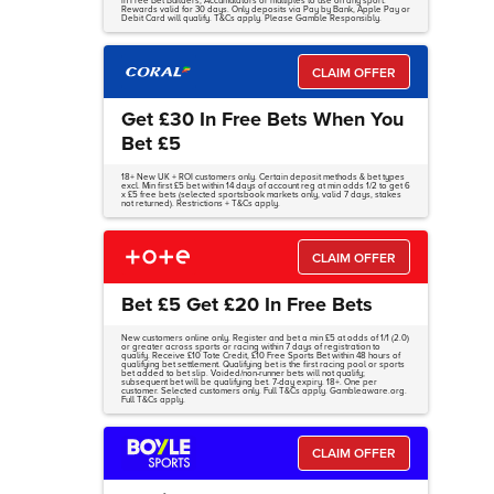
in Free Bet Builders, Accumulators or multiples to use on any sport.
Rewards valid for 30 days. Only deposits via Pay by Bank, Apple Pay or
Debit Card will qualify. T&Cs apply. Please Gamble Responsibly.
CLAIM OFFER
Get £30 In Free Bets When You
Bet £5
18+ New UK + ROI customers only. Certain deposit methods & bet types
excl. Min first £5 bet within 14 days of account reg at min odds 1/2 to get 6
x £5 free bets (selected sportsbook markets only, valid 7 days, stakes
not returned). Restrictions + T&Cs apply.
CLAIM OFFER
Bet £5 Get £20 In Free Bets
New customers online only. Register and bet a min £5 at odds of 1/1 (2.0)
or greater across sports or racing within 7 days of registration to
qualify. Receive £10 Tote Credit, £10 Free Sports Bet within 48 hours of
qualifying bet settlement. Qualifying bet is the first racing pool or sports
bet added to bet slip. Voided/non-runner bets will not qualify;
subsequent bet will be qualifying bet. 7-day expiry. 18+. One per
customer. Selected customers only. Full T&Cs apply. Gambleaware.org.
Full T&Cs apply.
CLAIM OFFER