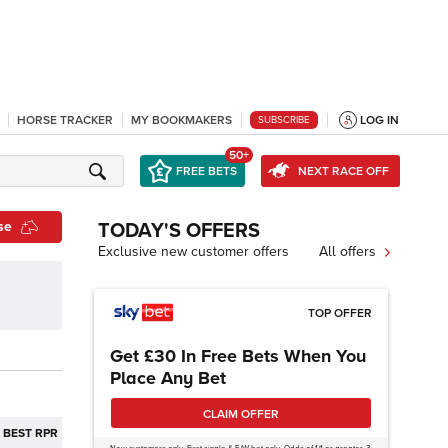
HORSE TRACKER
MY BOOKMAKERS
LOG IN
SUBSCRIBE
50+
FREE BETS
NEXT RACE OFF
se
TODAY'S OFFERS
Exclusive new customer offers
All offers
TOP OFFER
Get £30 In Free Bets When You
Place Any Bet
CLAIM OFFER
BEST RPR