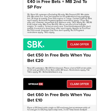
£40 in Free Bets + MB 2nd To
SP Fav
18+ New UK customers (Excluding NI) only. Min Deposit £10. Min stake
£10. Min odds Evs. Free bet applied on 1st settlement of any qualifying
bet. 30 days to qualify. Free bets expire in 7 days. Cashed out/Free Bets
won't apply. Account & Payment method restrictions apply. 1 Free Bet
offer per customer, household & IP Address only. T&Cs Apply 18+. IRE/NI
& UK online only. Max Free Bet £10. Win or win part of e/w outright
singles. 5+ runners. 1st bet on each race. Free/void/antepost bets don't
qualify. In event of a dead heat, offer won't apply. Applies to First Past
the Post result. Unnamed 2nd Favs don't qualify. Acc & Payment
restrictions apply. T&Cs apply.
CLAIM OFFER
Get £50 In Free Bets When You
Bet £20
New UK customers. Min £10 first deposit. Place a bet of £20 at min odds
of 3.0 and get £50 in Free Bets within 48 hours. Restrictions apply. Full
T&Cs apply, 18+. BeGambleAware.org.
CLAIM OFFER
Get £60 In Free Bets When You
Bet £10
Place a £10 fixed odds single or £10 each-way bet at minimum odds of
1/2 and get 3 x £10 free fixed odds bets, 3 x £5 Total Goals football