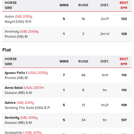
HORSE
BEST
WINS
RUNS
DIST.
SIRE
RPR
Aalim
(GB)
2010
g
5
16
2m7f
133
Nayef
(USA)
10.1f
Anomaly
(GB)
2009
g
1
3
2m½f
128
Pivotal
(GB)
8f
Flat
HORSE
BEST
WINS
RUNS
DIST.
SIRE
RPR
Iguazu Falls I
(USA)
2005
g
7
46
1m1f
110
Pivotal
(GB)
8f
Anna Salai
(USA)
2007
m
1
8
1m
110
Dubawi
(IRE)
9.6f
Advice
(GB)
2001
g
5
31
1m2f
109
Seeking The Gold
(USA)
8.7f
Seniority
(GB)
2014
g
5
34
1m
107
Dubawi
(IRE)
9.6f
Anglophile I
(GB)
2011
g