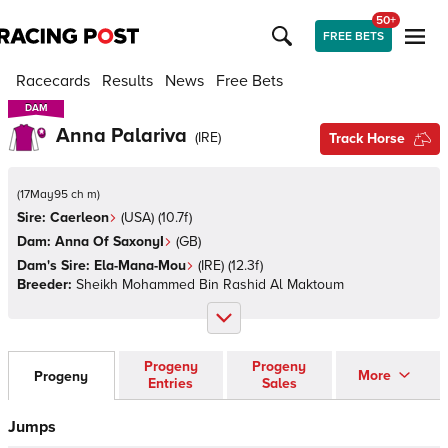
50+
FREE BETS
Racecards
Results
News
Free Bets
DAM
DAM
Anna Palariva
(
IRE
)
Track Horse
(
17May95 ch m
)
Sire:
Caerleon
(
USA
)
(10.7f)
Dam:
Anna Of SaxonyI
(
GB
)
Dam's Sire:
Ela-Mana-Mou
(
IRE
)
(12.3f)
Breeder:
Sheikh Mohammed Bin Rashid Al Maktoum
Progeny
Progeny
More
Progeny
Entries
Sales
Jumps