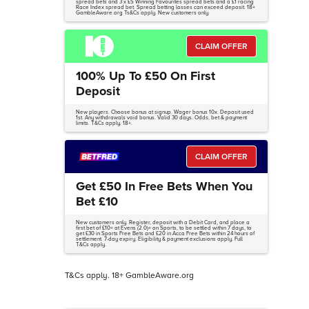
spread bets and 3 x £5 Winning Favourites spread bets and a £1 racing
Race Index spread bet. Spread betting losses can exceed deposit. 18+
GambleAware.org Ts&Cs apply. New customers only
CLAIM OFFER
100% Up To £50 On First
Deposit
New players. Choose bonus at signup. Wager bonus 10x. Deposit used
1st. Any withdrawals void bonus. Valid 30 days. Odds, bet & payment
limits. T&Cs apply. 18+.
CLAIM OFFER
Get £50 In Free Bets When You
Bet £10
New customers only. Register, deposit with a Debit Card, and place a
first bet of £10+ at Evens (2.0)+ on Sports, to be settled within 7 days, to
get £30 in Sports Free Bets and £20 in Acca Free Bets within 24 hours of
settlement. 7-day expiry. Eligibility & payment exclusions apply. Full
T&Cs apply.
T&Cs apply. 18+ GambleAware.org