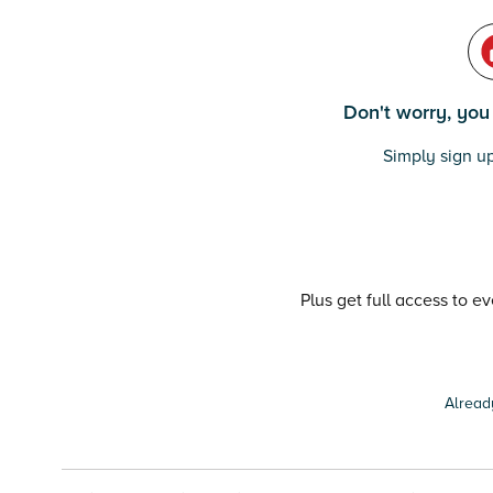
Don't worry, you c
Simply sign up
Plus get full access to e
Alread