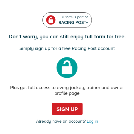
Full form is part of
RACING POST+
Don't worry, you can still enjoy full form for free.
Simply sign up for a free Racing Post account
Plus get full access to every jockey, trainer and owner
profile page
SIGN UP
Already have an account?
Log in