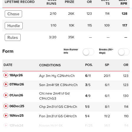
LIFETIME RECORD
PRIZE
OR
RUNS
TS
RPR
Chase
2
/
10
26K
123
114
128
Hurdle
1
/
10
10K
115
109
117
Rules
3
/
20
35K
—
—
—
Non-Runner
Breaks (50+
Form
Info
days)
DATE
POS.
SP
OR
CONDITIONS
18Apr26
Ayr
3m
Hy
C
2NvHcCh
6
/
11
20/1
123
07Mar26
San
2m4f
Sft
C
3NvHcCh
3
/
5
6/1
123
Chl
new
2m4½f
Gd
01Jan26
4
/
9
6/1
130
C
1HcChG3
06Dec25
Chp
2m3½f
GS
C
3HcCh
1
/
8
8/1
114
16Nov25
Fon
2m3½f
GS
C
4HcCh
1
/
4
11/2
110
12Feb24
Navan
HcH 6K
F/25
14/1
94