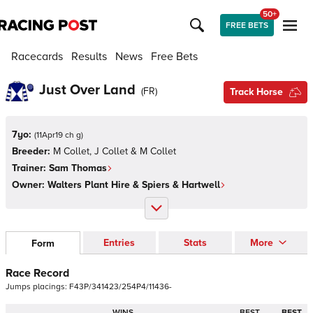
50+
FREE BETS
Racecards
Results
News
Free Bets
Just Over Land
(
FR
)
Track Horse
7yo:
(
11Apr19 ch g
)
Breeder:
M Collet, J Collet & M Collet
Trainer:
Sam Thomas
Owner:
Walters Plant Hire & Spiers & Hartwell
Entries
Stats
More
Form
Race Record
Jumps
placings:
F
4
3
P
/
3
4
1
4
2
3
/
2
5
4
P
4
/
1
1
4
3
6
-
WINS
BEST
BEST