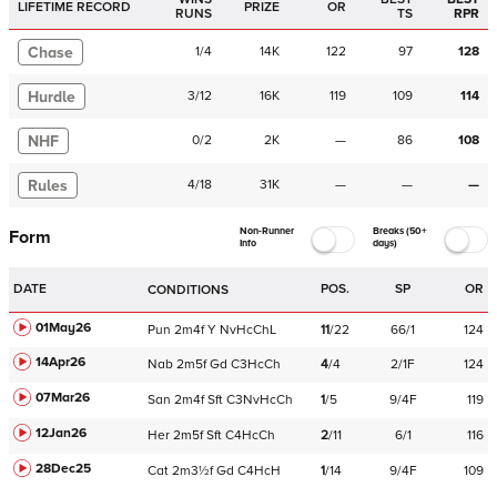
LIFETIME RECORD
PRIZE
OR
RUNS
TS
RPR
Chase
1
/
4
14K
122
97
128
Hurdle
3
/
12
16K
119
109
114
NHF
0
/
2
2K
—
86
108
Rules
4
/
18
31K
—
—
—
Non-Runner
Breaks (50+
Form
Info
days)
DATE
POS.
SP
OR
CONDITIONS
01May26
Pun
2m4f
Y
NvHcChL
11
/
22
66/1
124
14Apr26
Nab
2m5f
Gd
C
3HcCh
4
/
4
2/1F
124
07Mar26
San
2m4f
Sft
C
3NvHcCh
1
/
5
9/4F
119
12Jan26
Her
2m5f
Sft
C
4HcCh
2
/
11
6/1
116
28Dec25
Cat
2m3½f
Gd
C
4HcH
1
/
14
9/4F
109