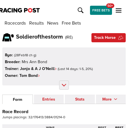
50+
FREE BETS
Racecards
Results
News
Free Bets
Soldierofthestorm
(
IRE
)
Track Horse
8yo:
(
28Feb18 ch g
)
Breeder:
Mrs Ann Bond
Trainer:
Jonjo & A J O'Neill
(Last 14 days:
1
-
5
,
20
%)
Owner:
Tom Bond
Entries
Stats
More
Form
Race Record
Jumps
placings:
3
2
/
1
7
6
4
1
3
/
3
8
8
4
/
0
1
2
1
4
-
0
WINS
BEST
BEST