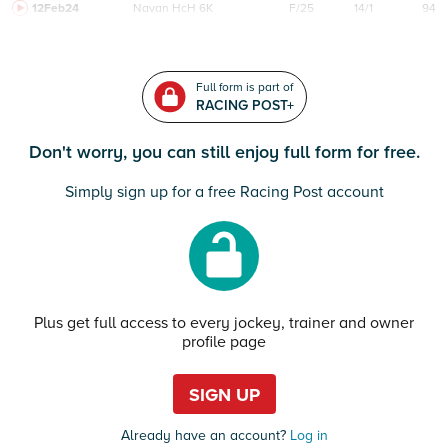
12Feb24
Navan
HcH 6K
F/25
14/1
94
Full form is part of
RACING POST+
Don't worry, you can still enjoy full form for free.
Simply sign up for a free Racing Post account
Plus get full access to every jockey, trainer and owner
profile page
SIGN UP
Already have an account?
Log in