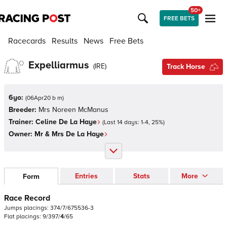
50+
FREE BETS
Racecards
Results
News
Free Bets
Expelliarmus
(
IRE
)
Track Horse
6yo:
(
06Apr20 b m
)
Breeder:
Mrs Noreen McManus
Trainer:
Celine De La Haye
(Last 14 days:
1
-
4
,
25
%)
Owner:
Mr & Mrs De La Haye
Entries
Stats
More
Form
Race Record
Jumps
placings:
3
7
4
/
7
/
6
7
5
5
3
6
-
3
Flat
placings:
9
/
3
9
7
/
4
/
6
5