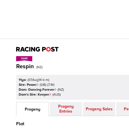
DAM
DAM
Respin
(
NZ
)
11yo:
(
07Aug14 b m
)
Sire:
Power
(
GB
)
(7.9f)
Dam:
Dancing Forever
(
NZ
)
Dam's Sire:
Keeper
(
AUS
)
Progeny
Progeny Sales
Pe
Progeny
Entries
Flat