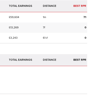
TOTAL EARNINGS
BEST RPR
£59,604
1m
71
£13,269
7f
0
£3,243
6½f
0
TOTAL EARNINGS
BEST RPR