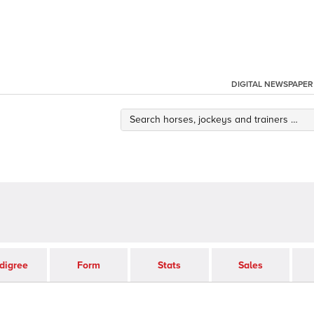
DIGITAL NEWSPAPER
digree
Form
Stats
Sales