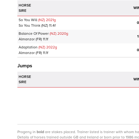
HORSE
WI
SIRE
So You Will
(NZ)
2021
g
0
So You Think
(NZ)
11.4f
Balance Of Power
(NZ)
2020
g
1
Almanzor
(FR)
11.1f
Adaptation
(NZ)
2022
g
0
Almanzor
(FR)
11.1f
Jumps
HORSE
WI
SIRE
Progeny
in
bold
are stakes placed. Trainer listed is trainer with whom h
Details of horses trained outside GB and Ireland or born prior to 1986 