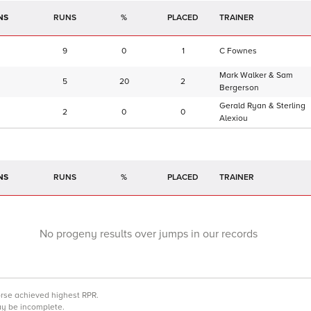
NS
RUNS
%
TRAINER
9
0
1
C Fownes
Mark Walker & Sam
5
20
2
Bergerson
Gerald Ryan & Sterling
2
0
0
Alexiou
NS
RUNS
%
TRAINER
No progeny results over jumps in our records
orse achieved highest RPR.
may be incomplete.