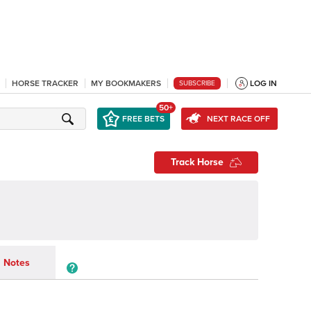
HORSE TRACKER
MY BOOKMAKERS
LOG IN
SUBSCRIBE
50+
FREE BETS
NEXT RACE OFF
Track Horse
Notes