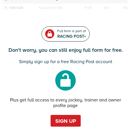
12Feb24
Navan
HcH 6K
F/25
14/1
94
Full form is part of
RACING POST+
Don't worry, you can still enjoy full form for free.
Simply sign up for a free Racing Post account
Plus get full access to every jockey, trainer and owner
profile page
SIGN UP