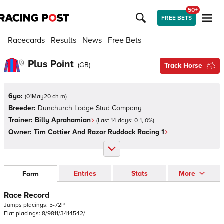
50+
FREE BETS
Racecards
Results
News
Free Bets
Plus Point
(
GB
)
Track Horse
6yo:
(
01May20 ch m
)
Breeder:
Dunchurch Lodge Stud Company
Trainer:
Billy Aprahamian
(Last 14 days:
0
-
1
,
0
%)
Owner:
Tim Cottier And Razor Ruddock Racing 1
Entries
Stats
More
Form
Race Record
Jumps
placings:
5
-
7
2
P
Flat
placings:
8
/
9
8
1
1
/
3
4
1
4
5
4
2
/