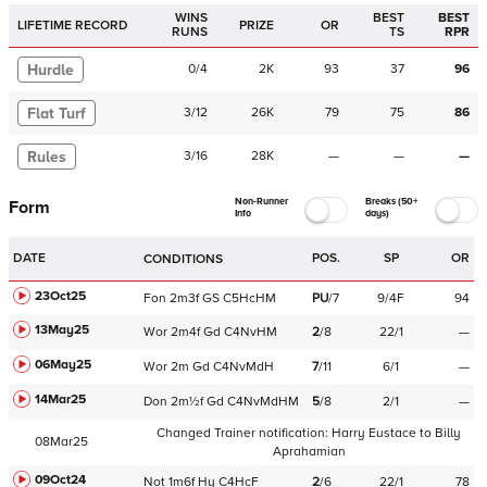
WINS
BEST
BEST
LIFETIME RECORD
PRIZE
OR
RUNS
TS
RPR
Hurdle
0
/
4
2K
93
37
96
Flat Turf
3
/
12
26K
79
75
86
Rules
3
/
16
28K
—
—
—
Non-Runner
Breaks (50+
Form
Info
days)
DATE
POS.
SP
OR
CONDITIONS
23Oct25
Fon
2m3f
GS
C
5HcHM
PU
/
7
9/4F
94
13May25
Wor
2m4f
Gd
C
4NvHM
2
/
8
22/1
—
06May25
Wor
2m
Gd
C
4NvMdH
7
/
11
6/1
—
14Mar25
Don
2m½f
Gd
C
4NvMdHM
5
/
8
2/1
—
Changed Trainer notification:
Harry Eustace
to
Billy
08Mar25
Aprahamian
09Oct24
Not
1m6f
Hy
C
4HcF
2
/
6
22/1
78