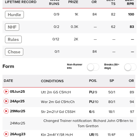
LIFETIME RECORD
PRIZE
OR
RUNS
TS
RPR
Hurdle
0
/
9
1K
84
82
100
NHF
0
/
2
0.3K
—
62
83
Rules
0
/
12
2K
—
—
—
Chase
0
/
1
84
—
—
Non-Runner
Breaks (50+
Form
Info
days)
DATE
POS.
SP
OR
CONDITIONS
05Jun25
Utt
2m
GS
C
5HcH
PU
/
9
50/1
89
24Apr25
War
2m
Gd
C
5HcCh
PU
/
10
80/1
94
29Mar25
Str
2m2½f
Gd
C
5SlH
6
/
6
18/1
97
Changed Trainer notification:
Richard John O'Brien
to
24Mar25
Tom Gretton
26Aug23
Kln
2m4f
Y/Sft
HcH
UR
/
15
11/4F
93