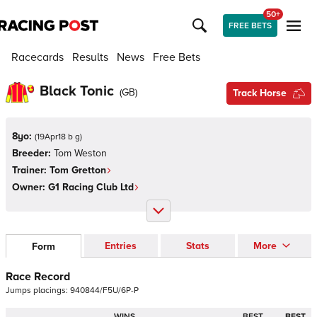
50+
FREE BETS
Racecards
Results
News
Free Bets
Black Tonic
(
GB
)
Track Horse
8yo:
(
19Apr18 b g
)
Breeder:
Tom Weston
Trainer:
Tom Gretton
Owner:
G1 Racing Club Ltd
Entries
Stats
More
Form
Race Record
Jumps
placings:
9
4
0
8
4
4
/
F
5
U
/
6
P
-
P
WINS
BEST
BEST