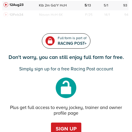
12Aug23
Klb
2m
Gd/Y
HcH
5
/
13
5/1
93
12Feb24
Navan
HcH 6K
F/25
14/1
94
Full form is part of
RACING POST+
Don't worry, you can still enjoy full form for free.
Simply sign up for a free Racing Post account
Plus get full access to every jockey, trainer and owner
profile page
SIGN UP