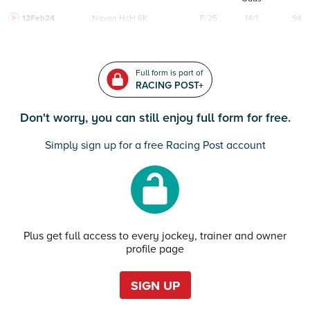
12Feb24
Navan
HcH 6K
F/25
14/1
94
Full form is part of
RACING POST+
Don't worry, you can still enjoy full form for free.
Simply sign up for a free Racing Post account
Plus get full access to every jockey, trainer and owner
profile page
SIGN UP