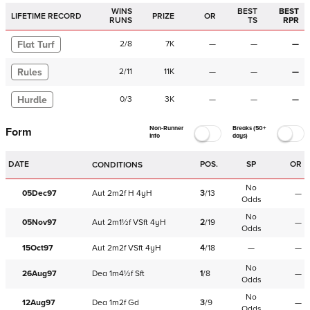
WINS
BEST
BEST
LIFETIME RECORD
PRIZE
OR
RUNS
TS
RPR
Flat Turf
2
/
8
7K
—
—
—
Rules
2
/
11
11K
—
—
—
Hurdle
0
/
3
3K
—
—
—
Non-Runner
Breaks (50+
Form
Info
days)
DATE
POS.
SP
OR
CONDITIONS
No
05Dec97
Aut
2m2f
H
4yH
3
/
13
—
Odds
No
05Nov97
Aut
2m1½f
VSft
4yH
2
/
19
—
Odds
15Oct97
Aut
2m2f
VSft
4yH
4
/
18
—
—
No
26Aug97
Dea
1m4½f
Sft
1
/
8
—
Odds
No
12Aug97
Dea
1m2f
Gd
3
/
9
—
Odds