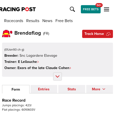
50+
FREE BETS
Racecards
Results
News
Free Bets
Brendaflag
(
FR
)
Track Horse
(
01Jan93 ch g
)
Breeder:
Snc Lagardere Elevage
Trainer:
E Lellouche
Owner:
Exors of the late Claude Cohen
Entries
Stats
More
Form
Race Record
Jumps
placings:
4
2
3
/
Flat
placings:
6
0
1
0
6
0
3
1
/