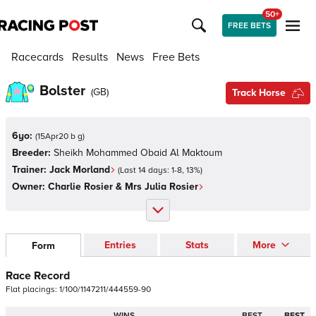
50+
FREE BETS
Racecards
Results
News
Free Bets
Bolster
(
GB
)
Track Horse
6yo:
(
15Apr20 b g
)
Breeder:
Sheikh Mohammed Obaid Al Maktoum
Trainer:
Jack Morland
(Last 14 days:
1
-
8
,
13
%)
Owner:
Charlie Rosier & Mrs Julia Rosier
Entries
Stats
More
Form
Race Record
Flat
placings:
1
/
1
0
0
/
1
1
4
7
2
1
1
/
4
4
4
5
5
9
-
9
0
WINS
BEST
BEST