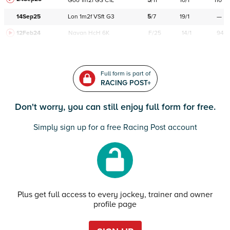
Goo
1m2f
GS
C
1L
5
/
11
10/1
110
14Sep25
Lon
1m2f
VSft
G3
5
/
7
19/1
—
12Feb24
Navan
HcH 6K
F/25
14/1
94
Full form is part of
RACING POST+
Don't worry, you can still enjoy full form for free.
Simply sign up for a free Racing Post account
Plus get full access to every jockey, trainer and owner
profile page