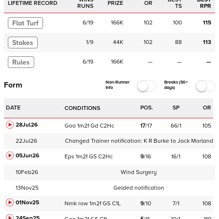
LIFETIME RECORD
PRIZE
OR
RUNS
TS
RPR
Flat Turf
6
/
19
166K
102
100
115
Stakes
1
/
9
44K
102
88
113
Rules
6
/
19
166K
—
—
—
Non-Runner
Breaks (50+
Form
Info
days)
DATE
POS.
SP
OR
CONDITIONS
28Jul26
Goo
1m2f
Gd
C
2Hc
17
/
17
66/1
105
22Jul26
Changed Trainer notification:
K R Burke
to
Jack Morland
05Jun26
Eps
1m2f
GS
C
2Hc
9
/
16
16/1
108
10Feb26
Wind Surgery
13Nov25
Gelded notification
01Nov25
Nmk
row
1m2f
GS
C
1L
9
/
10
7/1
108
24Sep25