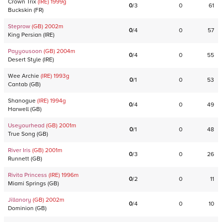
Crown Trix
(IRE)
1999
g
0
/
3
0
61
Buckskin
(
FR
)
Steprow
(GB)
2002
m
0
/
4
0
57
King Persian
(
IRE
)
Payyousoon
(GB)
2004
m
0
/
4
0
55
Desert Style
(
IRE
)
Wee Archie
(IRE)
1993
g
0
/
1
0
53
Cantab
(
GB
)
Shanogue
(IRE)
1994
g
0
/
4
0
49
Harwell
(
GB
)
Useyourhead
(GB)
2001
m
0
/
1
0
48
True Song
(
GB
)
River Iris
(GB)
2001
m
0
/
3
0
26
Runnett
(
GB
)
Rivita Princess
(IRE)
1996
m
0
/
2
0
11
Miami Springs
(
GB
)
Jillanory
(GB)
2002
m
0
/
4
0
10
Dominion
(
GB
)