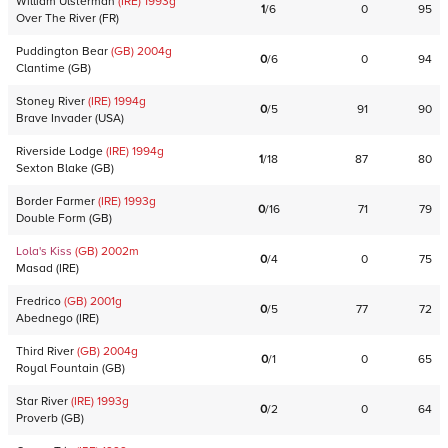
William Ulsterman
(IRE)
1993
g
1
/
6
0
95
Over The River
(
FR
)
Puddington Bear
(GB)
2004
g
0
/
6
0
94
Clantime
(
GB
)
Stoney River
(IRE)
1994
g
0
/
5
91
90
Brave Invader
(
USA
)
Riverside Lodge
(IRE)
1994
g
1
/
18
87
80
Sexton Blake
(
GB
)
Border Farmer
(IRE)
1993
g
0
/
16
71
79
Double Form
(
GB
)
Lola's Kiss
(GB)
2002
m
0
/
4
0
75
Masad
(
IRE
)
Fredrico
(GB)
2001
g
0
/
5
77
72
Abednego
(
IRE
)
Third River
(GB)
2004
g
0
/
1
0
65
Royal Fountain
(
GB
)
Star River
(IRE)
1993
g
0
/
2
0
64
Proverb
(
GB
)