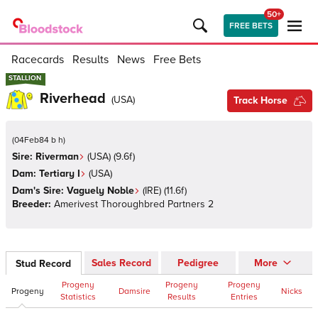
50+
FREE BETS
Racecards
Results
News
Free Bets
STALLION
STALLION
Riverhead
(
USA
)
Track Horse
(
04Feb84 b h
)
Sire:
Riverman
(
USA
)
(9.6f)
Dam:
Tertiary I
(
USA
)
Dam's Sire:
Vaguely Noble
(
IRE
)
(11.6f)
Breeder:
Amerivest Thoroughbred Partners 2
Sales Record
Pedigree
More
Stud Record
Progeny
Progeny
Progeny
Progeny
Damsire
Nicks
Statistics
Results
Entries