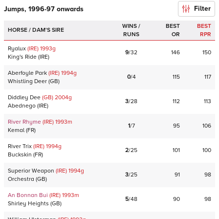
Filter
Jumps, 1996-97 onwards
WINS /
BEST
BEST
HORSE / DAM'S SIRE
RUNS
OR
RPR
Ryalux
(IRE)
1993
g
9
/
32
146
150
King's Ride
(
IRE
)
Aberfoyle Park
(IRE)
1994
g
0
/
4
115
117
Whistling Deer
(
GB
)
Diddley Dee
(GB)
2004
g
3
/
28
112
113
Abednego
(
IRE
)
River Rhyme
(IRE)
1993
m
1
/
7
95
106
Kemal
(
FR
)
River Trix
(IRE)
1994
g
2
/
25
101
100
Buckskin
(
FR
)
Superior Weapon
(IRE)
1994
g
3
/
25
91
98
Orchestra
(
GB
)
An Bonnan Bui
(IRE)
1993
m
5
/
48
90
98
Shirley Heights
(
GB
)