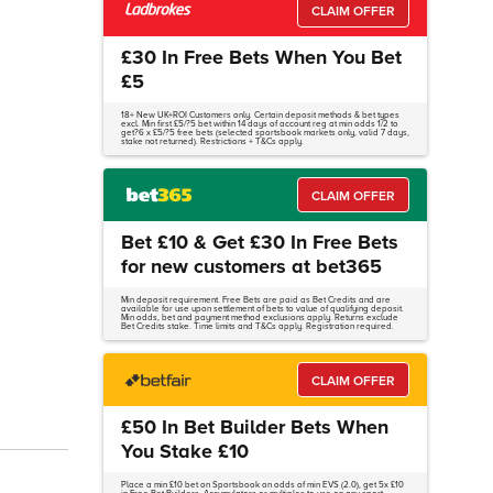
CLAIM OFFER
£30 In Free Bets When You Bet
£5
18+ New UK+ROI Customers only. Certain deposit methods & bet types
excl. Min first £5/?5 bet within 14 days of account reg at min odds 1/2 to
get?6 x £5/?5 free bets (selected sportsbook markets only, valid 7 days,
stake not returned). Restrictions + T&Cs apply.
CLAIM OFFER
Bet £10 & Get £30 In Free Bets
for new customers at bet365
Min deposit requirement. Free Bets are paid as Bet Credits and are
available for use upon settlement of bets to value of qualifying deposit.
Min odds, bet and payment method exclusions apply. Returns exclude
Bet Credits stake. Time limits and T&Cs apply. Registration required.
CLAIM OFFER
£50 In Bet Builder Bets When
You Stake £10
Place a min £10 bet on Sportsbook on odds of min EVS (2.0), get 5x £10