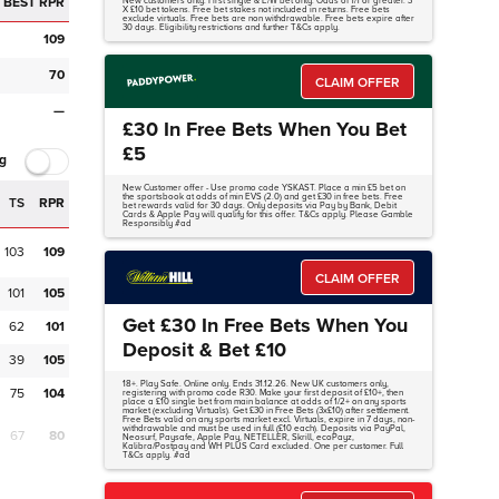
BEST RPR
New customers only. First single & E/W bet only. Odds of 1/1 or greater. 3
X £10 bet tokens. Free bet stakes not included in returns. Free bets
exclude virtuals. Free bets are non withdrawable. Free bets expire after
30 days. Eligibility restrictions and further T&Cs apply.
109
70
CLAIM OFFER
—
£30 In Free Bets When You Bet
£5
g
New Customer offer - Use promo code YSKAST. Place a min £5 bet on
the sportsbook at odds of min EVS (2.0) and get £30 in free bets. Free
TS
RPR
bet rewards valid for 30 days. Only deposits via Pay by Bank, Debit
Cards & Apple Pay will qualify for this offer. T&Cs apply. Please Gamble
Responsibly #ad
103
109
CLAIM OFFER
101
105
Get £30 In Free Bets When You
62
101
Deposit & Bet £10
39
105
18+. Play Safe. Online only. Ends 31.12.26. New UK customers only,
75
104
registering with promo code R30. Make your first deposit of £10+, then
place a £10 single bet from main balance at odds of 1/2+ on any sports
market (excluding Virtuals). Get £30 in Free Bets (3x£10) after settlement.
Free Bets valid on any sports market excl. Virtuals, expire in 7 days, non-
withdrawable and must be used in full (£10 each). Deposits via PayPal,
67
80
Neosurf, Paysafe, Apple Pay, NETELLER, Skrill, ecoPayz,
Kalibra/Postpay and WH PLUS Card excluded. One per customer. Full
T&Cs apply. #ad