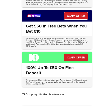
spread bets and 3 x £5 Winning Favourites spread bets and a £1 racing
Race Index spread bet. Spread betting losses can exceed deposit. 18+
GambleAware.org Ts&Cs apply. New customers only
CLAIM OFFER
Get £50 In Free Bets When You
Bet £10
New customers only. Register, deposit with a Debit Card, and place a
first bet of £10+ at Evens (2.0)+ on Sports, to be settled within 7 days, to
get £30 in Sports Free Bets and £20 in Acca Free Bets within 24 hours of
settlement. 7-day expiry. Eligibility & payment exclusions apply. Full
T&Cs apply.
CLAIM OFFER
100% Up To £50 On First
Deposit
New players. Choose bonus at signup. Wager bonus 10x. Deposit used
1st. Any withdrawals void bonus. Valid 30 days. Odds, bet & payment
limits. T&Cs apply. 18+.
T&Cs apply. 18+ GambleAware.org