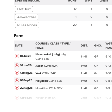
LIFETIME RECORD
RUNS
2NDS
Flat Turf
19
4
6
1
0
0
20
4
6
Form
WGT
DATE
DIST.
GNG.
HD
Newmarket (July)
july
04Jul26
1m4f
GF
9-10
C
2Hc
64K
16Jun26
Ascot
C
2Hc
62K
1m6f
GF
9-12
13May26
York
C
2Hc
34K
1m4f
Gd
9-10
06Sep25
Haydock
C
2Hc
52K
1m6f
Gd
9-8
t
22Aug25
Hamilton
C
2Hc
52K
1m4f
GF
9-9
t
12Feb24
Navan
HcH 6K
2m1f
Gd/Y
10-3