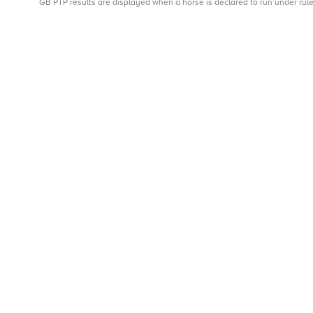
GB PTP results are displayed when a horse is declared to run under rule