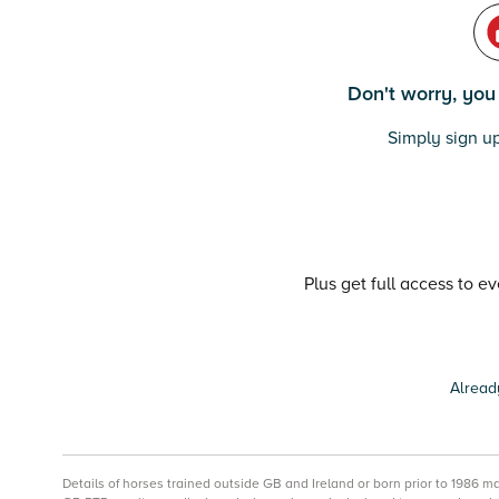
Don't worry, you c
Simply sign up
Plus get full access to e
Alread
Details of horses trained outside GB and Ireland or born prior to 1986 