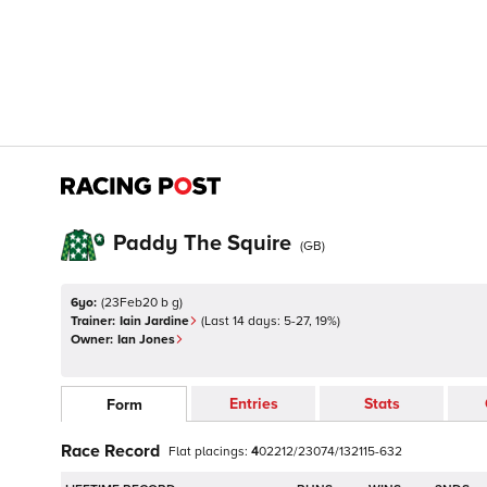
Paddy The Squire
(
GB
)
6yo:
(
23Feb20 b g
)
Trainer:
Iain Jardine
(Last 14 days:
5
-
27
,
19
%)
Owner:
Ian Jones
Entries
Stats
Form
Race Record
Flat
placings:
4
0
2
2
1
2
/
2
3
0
7
4
/
1
3
2
1
1
5
-
6
3
2