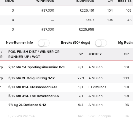
3RDS
WINNINGS
EARNINGS
OR
BEST TS
3
£87,030
£225,451
104
103
0
—
£507
104
45
3
£87,030
£225,958
—
—
Non-Runner Info
Breaks (50+ days)
My Ratin
 /
SP
JOCKEY
OR
GR
tp
2
/
12
btn
½L
Sportingsilvermine
8-9
8/1
A Mullen
101
tp
3
/
16
btn
2L
Daiquiri Bay
9-12
22/1
A Mullen
100
t
6
/
10
btn
8¼L
Klassleader
8-13
9/1
L Edmunds
101
5
/
15
btn
3¼L
The Reverend
9-5
7/1
A Mullen
101
1
/
8
by
2L
Defiance
9-12
9/4
A Mullen
96
F/25
Wa Wa 11-4
14/1
S W Flanagan
94