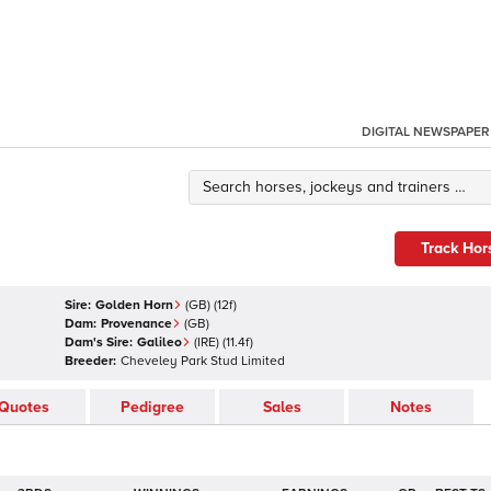
DIGITAL NEWSPAPER
Track Hor
Sire:
Golden Horn
(
GB
)
(12f)
Dam:
Provenance
(
GB
)
Dam's Sire:
Galileo
(
IRE
)
(11.4f)
Breeder:
Cheveley Park Stud Limited
Quotes
Pedigree
Sales
Notes