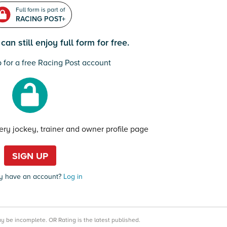
Full form is part of
RACING POST+
an still enjoy full form for free.
 for a free Racing Post account
very jockey, trainer and owner profile page
SIGN UP
y have an account?
Log in
may be incomplete.
OR Rating is the latest published.