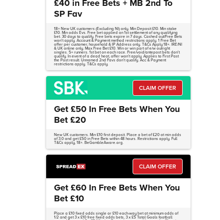
£40 in Free Bets + MB 2nd To
SP Fav
18+ New UK customers (Excluding NI) only. Min Deposit £10. Min stake
£10. Min odds Evs. Free bet applied on 1st settlement of any qualifying
bet. 30 days to qualify. Free bets expire in 7 days. Cashed out/Free Bets
won't apply. Account & Payment method restrictions apply. 1 Free Bet
offer per customer, household & IP Address only. T&Cs Apply 18+. IRE/NI
& UK online only. Max Free Bet £10. Win or win part of e/w outright
singles. 5+ runners. 1st bet on each race. Free/void/antepost bets don't
qualify. In event of a dead heat, offer won't apply. Applies to First Past
the Post result. Unnamed 2nd Favs don't qualify. Acc & Payment
restrictions apply. T&Cs apply.
CLAIM OFFER
Get £50 In Free Bets When You
Bet £20
New UK customers. Min £10 first deposit. Place a bet of £20 at min odds
of 3.0 and get £50 in Free Bets within 48 hours. Restrictions apply. Full
T&Cs apply, 18+. BeGambleAware.org.
CLAIM OFFER
Get £60 In Free Bets When You
Bet £10
Place a £10 fixed odds single or £10 each-way bet at minimum odds of
1/2 and get 3 x £10 free fixed odds bets, 3 x £5 Total Goals football