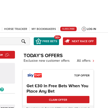
HORSE TRACKER
MY BOOKMAKERS
LOG IN
SUBSCRIBE
50+
FREE BETS
NEXT RACE OFF
se
TODAY'S OFFERS
Exclusive new customer offers
All offers
TOP OFFER
Get £30 In Free Bets When You
Place Any Bet
CLAIM OFFER