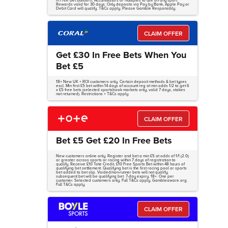
in Free Bet Builders, Accumulators or multiples to use on any sport.
Rewards valid for 30 days. Only deposits via Pay by Bank, Apple Pay or
Debit Card will qualify. T&Cs apply. Please Gamble Responsibly.
CLAIM OFFER
Get £30 In Free Bets When You
Bet £5
18+ New UK + ROI customers only. Certain deposit methods & bet types
excl. Min first £5 bet within 14 days of account reg at min odds 1/2 to get 6
x £5 free bets (selected sportsbook markets only, valid 7 days, stakes
not returned). Restrictions + T&Cs apply.
CLAIM OFFER
Bet £5 Get £20 In Free Bets
New customers online only. Register and bet a min £5 at odds of 1/1 (2.0)
or greater across sports or racing within 7 days of registration to
qualify. Receive £10 Tote Credit, £10 Free Sports Bet within 48 hours of
qualifying bet settlement. Qualifying bet is the first racing pool or sports
bet added to bet slip. Voided/non-runner bets will not qualify;
subsequent bet will be qualifying bet. 7-day expiry. 18+. One per
customer. Selected customers only. Full T&Cs apply. Gambleaware.org.
Full T&Cs apply.
CLAIM OFFER