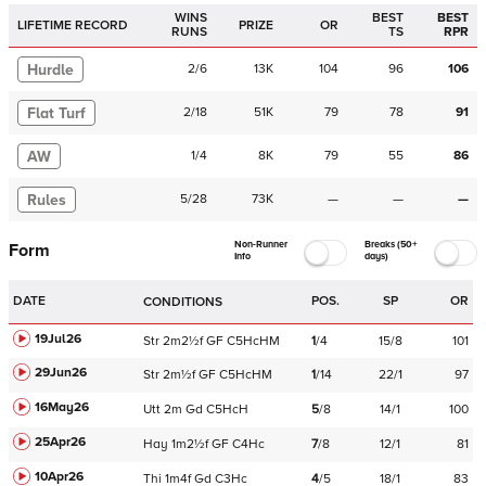
WINS
BEST
BEST
LIFETIME RECORD
PRIZE
OR
RUNS
TS
RPR
Hurdle
2
/
6
13K
104
96
106
Flat Turf
2
/
18
51K
79
78
91
AW
1
/
4
8K
79
55
86
Rules
5
/
28
73K
—
—
—
Non-Runner
Breaks (50+
Form
Info
days)
DATE
POS.
SP
OR
CONDITIONS
19Jul26
Str
2m2½f
GF
C
5HcHM
1
/
4
15/8
101
29Jun26
Str
2m½f
GF
C
5HcHM
1
/
14
22/1
97
16May26
Utt
2m
Gd
C
5HcH
5
/
8
14/1
100
25Apr26
Hay
1m2½f
GF
C
4Hc
7
/
8
12/1
81
10Apr26
Thi
1m4f
Gd
C
3Hc
4
/
5
18/1
83