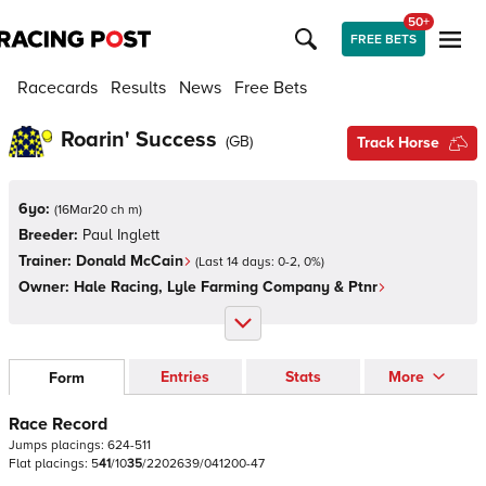
50+
FREE BETS
Racecards
Results
News
Free Bets
Roarin' Success
(
GB
)
Track Horse
6yo:
(
16Mar20 ch m
)
Breeder:
Paul Inglett
Trainer:
Donald McCain
(Last 14 days:
0
-
2
,
0
%)
Owner:
Hale Racing, Lyle Farming Company & Ptnr
Entries
Stats
More
Form
Race Record
Jumps
placings:
6
2
4
-
5
1
1
Flat
placings:
5
4
1
/
1
0
3
5
/
2
2
0
2
6
3
9
/
0
4
1
2
0
0
-
4
7