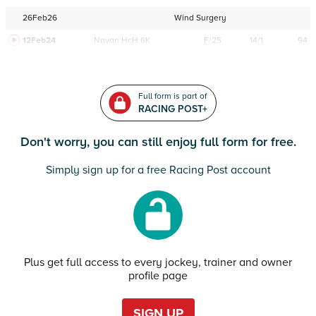
26Feb26
Wind Surgery
12Feb24
Navan
HcH 6K
F/25
14/1
94
Full form is part of
RACING POST+
Don't worry, you can still enjoy full form for free.
Simply sign up for a free Racing Post account
Plus get full access to every jockey, trainer and owner
profile page
SIGN UP