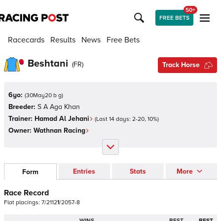
50+
FREE BETS
Racecards
Results
News
Free Bets
Beshtani
(
FR
)
Track Horse
6yo:
(
30May20 b g
)
Breeder:
S A Aga Khan
Trainer:
Hamad Al Jehani
(Last 14 days:
2
-
20
,
10
%)
Owner:
Wathnan Racing
Entries
Stats
More
Form
Race Record
Flat
placings:
7
/
2
1
1
2
1
/
2
0
5
7
-
8
WINS
BEST
BEST