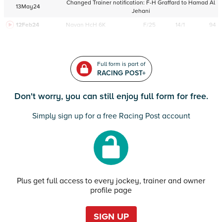
Changed Trainer notification:
F-H Graffard
to
Hamad Al
13May24
Jehani
12Feb24
Navan
HcH 6K
F/25
14/1
94
Full form is part of
RACING POST+
Don't worry, you can still enjoy full form for free.
Simply sign up for a free Racing Post account
Plus get full access to every jockey, trainer and owner
profile page
SIGN UP