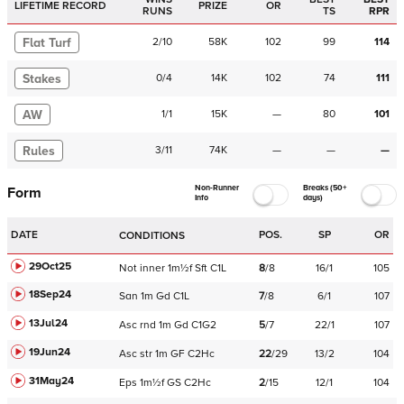
LIFETIME RECORD
PRIZE
OR
RUNS
TS
RPR
Flat Turf
2
/
10
58K
102
99
114
Stakes
0
/
4
14K
102
74
111
AW
1
/
1
15K
—
80
101
Rules
3
/
11
74K
—
—
—
Non-Runner
Breaks (50+
Form
Info
days)
DATE
POS.
SP
OR
CONDITIONS
29Oct25
Not
inner
1m½f
Sft
C
1L
8
/
8
16/1
105
18Sep24
San
1m
Gd
C
1L
7
/
8
6/1
107
13Jul24
Asc
rnd
1m
Gd
C
1G2
5
/
7
22/1
107
19Jun24
Asc
str
1m
GF
C
2Hc
22
/
29
13/2
104
31May24
Eps
1m½f
GS
C
2Hc
2
/
15
12/1
104