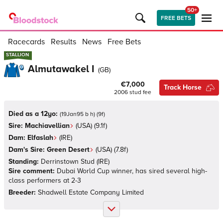
50+
FREE BETS
Racecards
Results
News
Free Bets
STALLION
STALLION
Almutawakel I
(
GB
)
€7,000
Track Horse
2006
stud fee
Died as a 12yo:
(
19Jan95 b h
)
(
9
f)
Sire:
Machiavellian
(
USA
)
(9.1f)
Dam:
Elfaslah
(
IRE
)
Dam's Sire:
Green Desert
(
USA
)
(7.8f)
Standing:
Derrinstown Stud
(
IRE
)
Sire comment:
Dubai World Cup winner, has sired several high-
class performers at 2-3
Breeder:
Shadwell Estate Company Limited