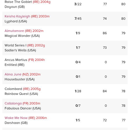
Raise The Goblet
(IRE)
2004
g
3
/
22
77
80
Doyoun
(
GB
)
Keisha Kayleigh
(IRE)
2003
m
7
/
45
74
80
Lyphard
(
USA
)
Almutamore
(IRE)
2002
m
1
/
9
86
79
Magical Wonder
(
USA
)
World Series I
(IRE)
2002
g
1
/
7
73
79
Sadler's Wells
(
USA
)
Ancus Martius
(FR)
2004
h
0
/
4
0
79
Entitled
(
IRE
)
Alma June
(NZ)
2002
m
0
/
1
0
79
Housebuster
(
USA
)
Colombard
(IRE)
2005
g
1
/
28
84
78
Rainbow Quest
(
USA
)
Callalonga
(FR)
2003
m
0
/
7
0
78
Fabulous Dancer
(
USA
)
Wake Me Now
(IRE)
2006
m
1
/
5
72
77
Darshaan
(
GB
)