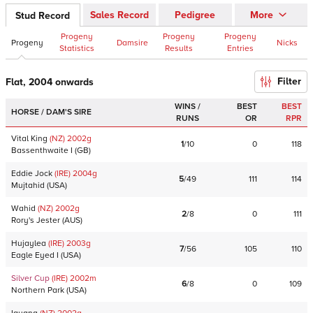
Sales Record
Pedigree
More
Stud Record
Progeny
Progeny
Progeny
Progeny
Damsire
Nicks
Statistics
Results
Entries
Filter
Flat, 2004 onwards
WINS /
BEST
BEST
HORSE / DAM'S SIRE
RUNS
OR
RPR
Vital King
(NZ)
2002
g
1
/
10
0
118
Bassenthwaite I
(
GB
)
Eddie Jock
(IRE)
2004
g
5
/
49
111
114
Mujtahid
(
USA
)
Wahid
(NZ)
2002
g
2
/
8
0
111
Rory's Jester
(
AUS
)
Hujaylea
(IRE)
2003
g
7
/
56
105
110
Eagle Eyed I
(
USA
)
Silver Cup
(IRE)
2002
m
6
/
8
0
109
Northern Park
(
USA
)