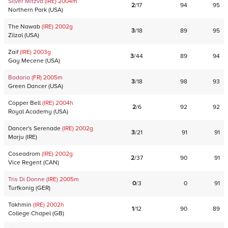
Silver Mitzva
(IRE)
2004
m
2
/
17
94
95
Northern Park
(
USA
)
The Nawab
(IRE)
2002
g
3
/
18
89
95
Zilzal
(
USA
)
Zaif
(IRE)
2003
g
3
/
44
89
94
Gay Mecene
(
USA
)
Badaria
(FR)
2005
m
3
/
18
98
93
Green Dancer
(
USA
)
Copper Bell
(IRE)
2004
h
2
/
6
92
92
Royal Academy
(
USA
)
Dancer's Serenade
(IRE)
2002
g
3
/
21
91
91
Marju
(
IRE
)
Coseadrom
(IRE)
2002
g
2
/
37
90
91
Vice Regent
(
CAN
)
Tris Di Donne
(IRE)
2005
m
0
/
3
0
91
Turfkonig
(
GER
)
Takhmin
(IRE)
2002
h
1
/
12
90
89
College Chapel
(
GB
)