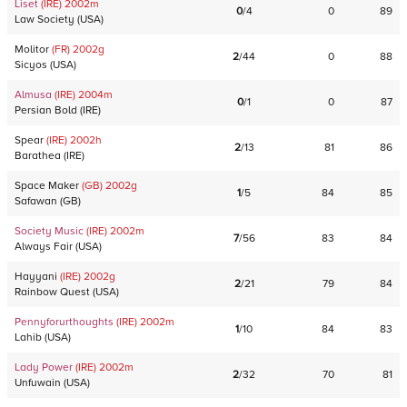
Liset
(IRE)
2002
m
0
/
4
0
89
Law Society
(
USA
)
Molitor
(FR)
2002
g
2
/
44
0
88
Sicyos
(
USA
)
Almusa
(IRE)
2004
m
0
/
1
0
87
Persian Bold
(
IRE
)
Spear
(IRE)
2002
h
2
/
13
81
86
Barathea
(
IRE
)
Space Maker
(GB)
2002
g
1
/
5
84
85
Safawan
(
GB
)
Society Music
(IRE)
2002
m
7
/
56
83
84
Always Fair
(
USA
)
Hayyani
(IRE)
2002
g
2
/
21
79
84
Rainbow Quest
(
USA
)
Pennyforurthoughts
(IRE)
2002
m
1
/
10
84
83
Lahib
(
USA
)
Lady Power
(IRE)
2002
m
2
/
32
70
81
Unfuwain
(
USA
)