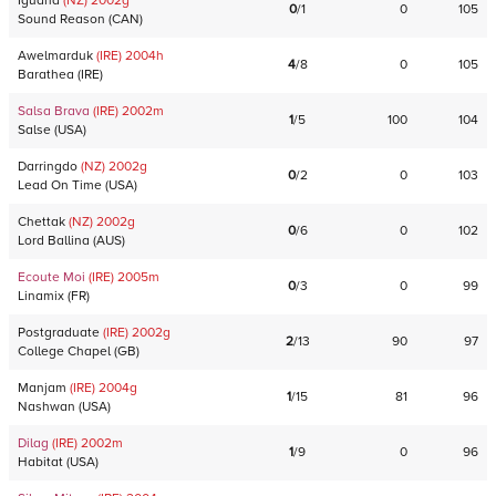
Iguana
(NZ)
2002
g
0
/
1
0
105
Sound Reason
(
CAN
)
Awelmarduk
(IRE)
2004
h
4
/
8
0
105
Barathea
(
IRE
)
Salsa Brava
(IRE)
2002
m
1
/
5
100
104
Salse
(
USA
)
Darringdo
(NZ)
2002
g
0
/
2
0
103
Lead On Time
(
USA
)
Chettak
(NZ)
2002
g
0
/
6
0
102
Lord Ballina
(
AUS
)
Ecoute Moi
(IRE)
2005
m
0
/
3
0
99
Linamix
(
FR
)
Postgraduate
(IRE)
2002
g
2
/
13
90
97
College Chapel
(
GB
)
Manjam
(IRE)
2004
g
1
/
15
81
96
Nashwan
(
USA
)
Dilag
(IRE)
2002
m
1
/
9
0
96
Habitat
(
USA
)