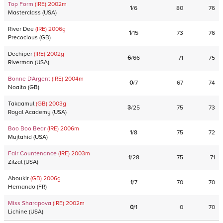
Top Form
(IRE)
2002
m
1
/
6
80
76
Masterclass
(
USA
)
River Dee
(IRE)
2006
g
1
/
15
73
76
Precocious
(
GB
)
Dechiper
(IRE)
2002
g
6
/
66
71
75
Riverman
(
USA
)
Bonne D'Argent
(IRE)
2004
m
0
/
7
67
74
Noalto
(
GB
)
Takaamul
(GB)
2003
g
3
/
25
75
73
Royal Academy
(
USA
)
Boo Boo Bear
(IRE)
2006
m
1
/
8
75
72
Mujtahid
(
USA
)
Fair Countenance
(IRE)
2003
m
1
/
28
75
71
Zilzal
(
USA
)
Aboukir
(GB)
2006
g
1
/
7
70
70
Hernando
(
FR
)
Miss Sharapova
(IRE)
2002
m
0
/
1
0
70
Lichine
(
USA
)