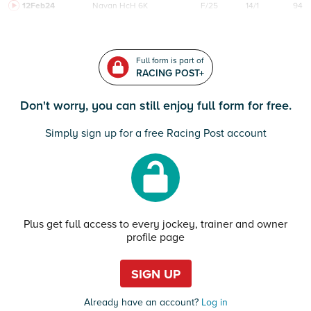
12Feb24
Navan
HcH 6K
F/25
14/1
94
Full form is part of
RACING POST+
Don't worry, you can still enjoy full form for free.
Simply sign up for a free Racing Post account
Plus get full access to every jockey, trainer and owner
profile page
SIGN UP
Already have an account?
Log in