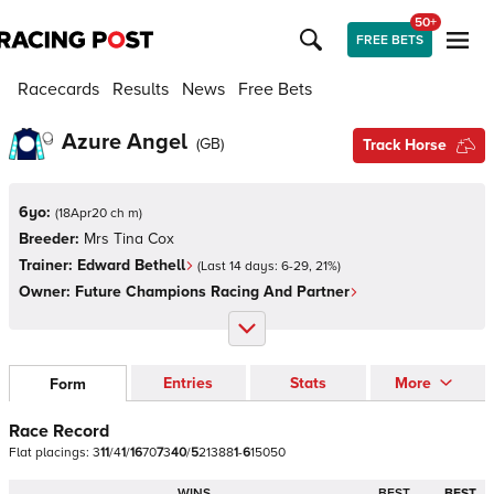
50+
FREE BETS
Racecards
Results
News
Free Bets
Azure Angel
(
GB
)
Track Horse
6yo:
(
18Apr20 ch m
)
Breeder:
Mrs Tina Cox
Trainer:
Edward Bethell
(Last 14 days:
6
-
29
,
21
%)
Owner:
Future Champions Racing And Partner
Entries
Stats
More
Form
Race Record
Flat
placings:
3
1
1
/
4
1
/
1
6
7
0
7
3
4
0
/
5
2
1
3
8
8
1
-
6
1
5
0
5
0
WINS
BEST
BEST