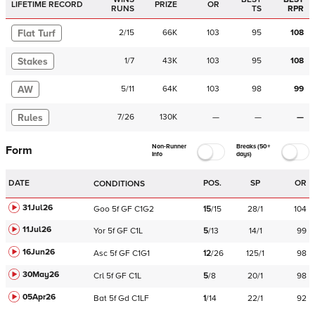
LIFETIME RECORD
PRIZE
OR
RUNS
TS
RPR
Flat Turf
2
/
15
66K
103
95
108
Stakes
1
/
7
43K
103
95
108
AW
5
/
11
64K
103
98
99
Rules
7
/
26
130K
—
—
—
Non-Runner
Breaks (50+
Form
Info
days)
DATE
POS.
SP
OR
CONDITIONS
31Jul26
Goo
5f
GF
C
1G2
15
/
15
28/1
104
11Jul26
Yor
5f
GF
C
1L
5
/
13
14/1
99
16Jun26
Asc
5f
GF
C
1G1
12
/
26
125/1
98
30May26
Crl
5f
GF
C
1L
5
/
8
20/1
98
05Apr26
Bat
5f
Gd
C
1LF
1
/
14
22/1
92