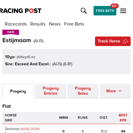
50+
FREE BETS
Racecards
Results
News
Free Bets
DAM
DAM
Estijmaam
(
AUS
)
Track Horse
10yo:
(
10Sep15 m
)
Sire:
Exceed And Excel
(
AUS
)
(6.8f)
Progeny
Progeny
More
Progeny
Entries
Sales
Flat
HORSE
BEST
WINS
RUNS
DIST.
SIRE
RPR
Zestiman
(AUS)
2021
h
0
4
5½f
94