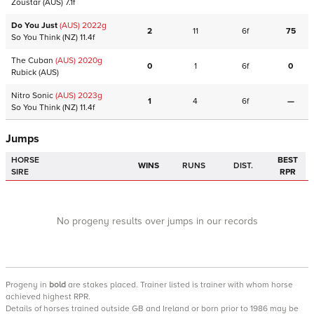
Zoustar
(AUS)
7.1f
Do You Just
(AUS)
2022
g
2
11
6f
75
So You Think
(NZ)
11.4f
The Cuban
(AUS)
2020
g
0
1
6f
0
Rubick
(AUS)
Nitro Sonic
(AUS)
2023
g
1
4
6f
—
So You Think
(NZ)
11.4f
Jumps
HORSE
BEST
WINS
RUNS
DIST.
SIRE
RPR
No progeny results over jumps in our records
Progeny
in
bold
are stakes placed. Trainer listed is trainer with whom horse
achieved highest RPR.
Details of horses trained outside GB and Ireland or born prior to 1986 may be