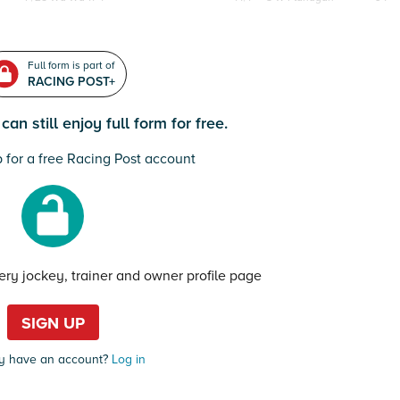
Full form is part of
RACING POST+
an still enjoy full form for free.
 for a free Racing Post account
very jockey, trainer and owner profile page
SIGN UP
y have an account?
Log in