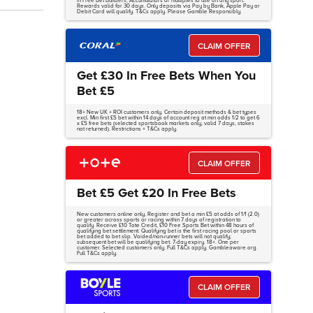
in Free Bet Builders, Accumulators or multiples to use on any sport.
Rewards valid for 30 days. Only deposits via Pay by Bank, Apple Pay or
Debit Card will qualify. T&Cs apply. Please Gamble Responsibly.
CLAIM OFFER
Get £30 In Free Bets When You
Bet £5
18+ New UK + ROI customers only. Certain deposit methods & bet types
excl. Min first £5 bet within 14 days of account reg at min odds 1/2 to get 6
x £5 free bets (selected sportsbook markets only, valid 7 days, stakes
not returned). Restrictions + T&Cs apply.
CLAIM OFFER
Bet £5 Get £20 In Free Bets
New customers online only. Register and bet a min £5 at odds of 1/1 (2.0)
or greater across sports or racing within 7 days of registration to
qualify. Receive £10 Tote Credit, £10 Free Sports Bet within 48 hours of
qualifying bet settlement. Qualifying bet is the first racing pool or sports
bet added to bet slip. Voided/non-runner bets will not qualify;
subsequent bet will be qualifying bet. 7-day expiry. 18+. One per
customer. Selected customers only. Full T&Cs apply. Gambleaware.org.
Full T&Cs apply.
CLAIM OFFER