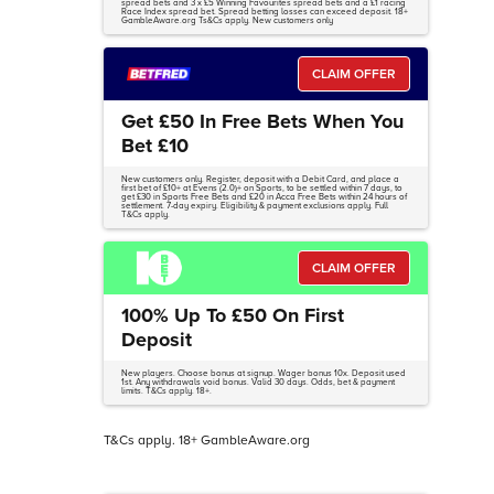
spread bets and 3 x £5 Winning Favourites spread bets and a £1 racing
Race Index spread bet. Spread betting losses can exceed deposit. 18+
GambleAware.org Ts&Cs apply. New customers only
CLAIM OFFER
Get £50 In Free Bets When You
Bet £10
New customers only. Register, deposit with a Debit Card, and place a
first bet of £10+ at Evens (2.0)+ on Sports, to be settled within 7 days, to
get £30 in Sports Free Bets and £20 in Acca Free Bets within 24 hours of
settlement. 7-day expiry. Eligibility & payment exclusions apply. Full
T&Cs apply.
CLAIM OFFER
100% Up To £50 On First
Deposit
New players. Choose bonus at signup. Wager bonus 10x. Deposit used
1st. Any withdrawals void bonus. Valid 30 days. Odds, bet & payment
limits. T&Cs apply. 18+.
T&Cs apply. 18+ GambleAware.org