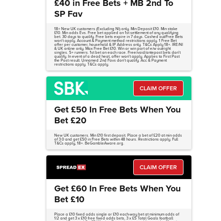
£40 in Free Bets + MB 2nd To
SP Fav
18+ New UK customers (Excluding NI) only. Min Deposit £10. Min stake
£10. Min odds Evs. Free bet applied on 1st settlement of any qualifying
bet. 30 days to qualify. Free bets expire in 7 days. Cashed out/Free Bets
won't apply. Account & Payment method restrictions apply. 1 Free Bet
offer per customer, household & IP Address only. T&Cs Apply 18+. IRE/NI
& UK online only. Max Free Bet £10. Win or win part of e/w outright
singles. 5+ runners. 1st bet on each race. Free/void/antepost bets don't
qualify. In event of a dead heat, offer won't apply. Applies to First Past
the Post result. Unnamed 2nd Favs don't qualify. Acc & Payment
restrictions apply. T&Cs apply.
CLAIM OFFER
Get £50 In Free Bets When You
Bet £20
New UK customers. Min £10 first deposit. Place a bet of £20 at min odds
of 3.0 and get £50 in Free Bets within 48 hours. Restrictions apply. Full
T&Cs apply, 18+. BeGambleAware.org.
CLAIM OFFER
Get £60 In Free Bets When You
Bet £10
Place a £10 fixed odds single or £10 each-way bet at minimum odds of
1/2 and get 3 x £10 free fixed odds bets, 3 x £5 Total Goals football