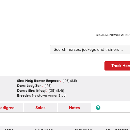
DIGITAL NEWSPAPER
Track Hor
Sire:
Holy Roman Emperor
(
IRE
)
(8.1f)
Dam:
Lady Zen
(
IRE
)
Dam's Sire:
Iffraaj
(
GB
)
(8.4f)
Breeder:
Newtown Anner Stud
edigree
Sales
Notes