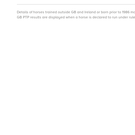
Details of horses trained outside GB and Ireland or born prior to 1986 
GB PTP results are displayed when a horse is declared to run under rule