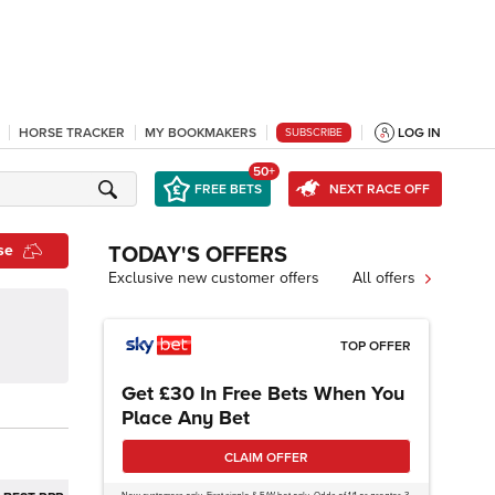
HORSE TRACKER
MY BOOKMAKERS
LOG IN
SUBSCRIBE
50+
FREE BETS
NEXT RACE OFF
se
TODAY'S OFFERS
Exclusive new customer offers
All offers
TOP OFFER
Get £30 In Free Bets When You
Place Any Bet
CLAIM OFFER