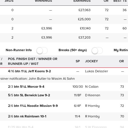
3RDS
WINNINGS
EARNINGS
OR
BEST TS
0
—
£27,063
72
36
0
—
£25,000
72
—
2
£3,996
£10,140
72
60
2
£3,996
£37,203
—
—
Non-Runner Info
Breaks (50+ days)
My Ratin
 /
SP
JOCKEY
OR
GR
4
/
16
btn
1½L
Jeff Koons
9-2
—
Lukas Delozier
—
iner notification:
John Butler
to
Wasim Al Sahn
2
/
3
btn
5½L
Morcar
9-4
100/30
N Callan
73
5
/
5
btn
5L
Berwick Law
9-2
11/8F
D Keenan
73
2
/
6
btn
1¾L
Noodle Mission
9-9
6/4F
R Hornby
72
2
/
6
btn
nk
Raintown
10-1
11/4
R Hornby
70
F/25
Wa Wa 11-4
14/1
S W Flanagan
94