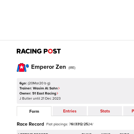
Emperor Zen
(
IRE
)
6yo:
(
20Mar20 b g
)
Trainer:
Wasim Al Sahn
Owner:
51 East Racing
J Butler
until
21 Dec 2023
Entries
Stats
P
Form
Race Record
Flat
placings:
7
6
0
3
3
1
2
/
2
5
2
4
/