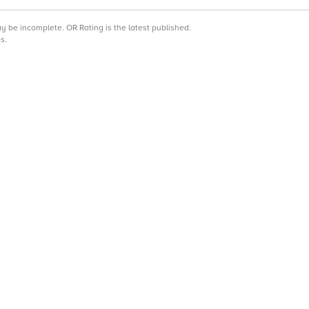
may be incomplete.
OR Rating is the latest published.
s.