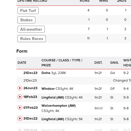
LIFETIME RECORD
RUNS
2NDS
Flat Turf
4
0
1
Stakes
1
0
0
7
1
2
11
1
3
Form
WGT
DATE
DIST.
GNG.
HD
21Dec23
Doha
3yL
238K
1m2f
Gd
9-2
21Dec23
Changed Tra
26Jun23
Windsor
C
53yHc
4K
1m2f
GF
9-4
18Feb23
Lingfield (AW)
C
53yHc
4K
1m2f
St
9-9
Wolverhampton (AW)
07Feb23
1m½f
St
9-8
C
53yHc
4K
31Dec22
Lingfield (AW)
C
52yHc
5K
1m2f
St
9-8
12Feb24
Navan
HcH 6K
2m1f
Gd/Y
10-3