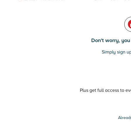
Don't worry, you c
Simply sign up
Plus get full access to e
Alread