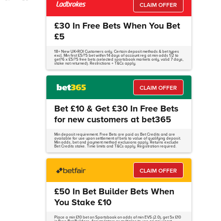
CLAIM OFFER
£30 In Free Bets When You Bet
£5
18+ New UK+ROI Customers only. Certain deposit methods & bet types
excl. Min first £5/?5 bet within 14 days of account reg at min odds 1/2 to
get?6 x £5/?5 free bets (selected sportsbook markets only, valid 7 days,
stake not returned). Restrictions + T&Cs apply.
CLAIM OFFER
Bet £10 & Get £30 In Free Bets
for new customers at bet365
Min deposit requirement. Free Bets are paid as Bet Credits and are
available for use upon settlement of bets to value of qualifying deposit.
Min odds, bet and payment method exclusions apply. Returns exclude
Bet Credits stake. Time limits and T&Cs apply. Registration required.
CLAIM OFFER
£50 In Bet Builder Bets When
You Stake £10
Place a min £10 bet on Sportsbook on odds of min EVS (2.0), get 5x £10