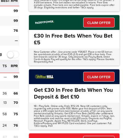
BEST RPR
New customers only. First single & E/W bet only. Odds of 1/1 or greater. 3
X £10 bet tokens. Free bet stakes not included in returns. Free bets
exclude virtuals. Free bets are non withdrawable. Free bets expire after
30 days. Eligibility restrictions and further T&Cs apply.
99
99
CLAIM OFFER
76
£30 In Free Bets When You Bet
—
£5
New Customer offer - Use promo code YSKAST. Place a min £5 bet on
g
the sportsbook at odds of min EVS (2.0) and get £30 in free bets. Free
bet rewards valid for 30 days. Only deposits via Pay by Bank, Debit
Cards & Apple Pay will qualify for this offer. T&Cs apply. Please Gamble
Responsibly #ad
TS
RPR
—
99
CLAIM OFFER
Get £30 In Free Bets When You
36
66
Deposit & Bet £10
13
70
18+. Play Safe. Online only. Ends 31.12.26. New UK customers only,
registering with promo code R30. Make your first deposit of £10+, then
place a £10 single bet from main balance at odds of 1/2+ on any sports
58
75
market (excluding Virtuals). Get £30 in Free Bets (3x£10) after settlement.
Free Bets valid on any sports market excl. Virtuals, expire in 7 days, non-
withdrawable and must be used in full (£10 each). Deposits via PayPal,
Neosurf, Paysafe, Apple Pay, NETELLER, Skrill, ecoPayz,
Kalibra/Postpay and WH PLUS Card excluded. One per customer. Full
24
76
T&Cs apply. #ad
67
80