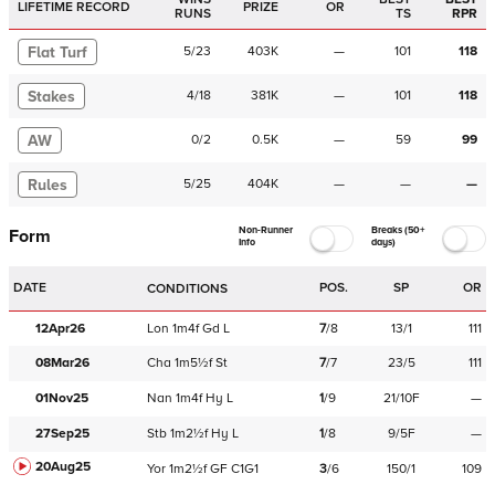
LIFETIME RECORD
PRIZE
OR
RUNS
TS
RPR
Flat Turf
5
/
23
403K
—
101
118
Stakes
4
/
18
381K
—
101
118
AW
0
/
2
0.5K
—
59
99
Rules
5
/
25
404K
—
—
—
Non-Runner
Breaks (50+
Form
Info
days)
DATE
POS.
SP
OR
CONDITIONS
12Apr26
Lon
1m4f
Gd
L
7
/
8
13/1
111
08Mar26
Cha
1m5½f
St
7
/
7
23/5
111
01Nov25
Nan
1m4f
Hy
L
1
/
9
21/10F
—
27Sep25
Stb
1m2½f
Hy
L
1
/
8
9/5F
—
20Aug25
Yor
1m2½f
GF
C
1G1
3
/
6
150/1
109