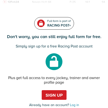
12Feb24
Navan
HcH 6K
F/25
14/1
94
Full form is part of
RACING POST+
Don't worry, you can still enjoy full form for free.
Simply sign up for a free Racing Post account
Plus get full access to every jockey, trainer and owner
profile page
SIGN UP
Already have an account?
Log in