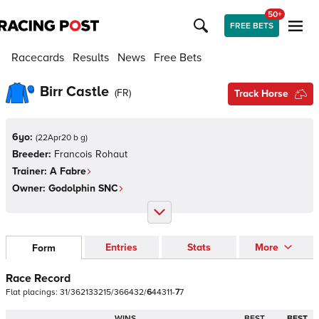
50+
FREE BETS
Racecards
Results
News
Free Bets
Birr Castle
(
FR
)
Track Horse
6yo:
(
22Apr20 b g
)
Breeder:
Francois Rohaut
Trainer:
A Fabre
Owner:
Godolphin SNC
Entries
Stats
More
Form
Race Record
Flat
placings:
3
1
/
3
6
2
1
3
3
2
1
5
/
3
6
6
4
3
2
/
6
4
4
3
1
1
-
7
7
WINS
BEST
BEST