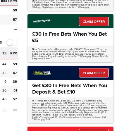
BEST RPR
New customers only. First single & E/W bet only. Odds of 1/1 or greater. 3
X £10 bet tokens. Free bet stakes not included in returns. Free bets
exclude virtuals. Free bets are non withdrawable. Free bets expire after
30 days. Eligibility restrictions and further T&Cs apply.
59
57
CLAIM OFFER
—
£30 In Free Bets When You Bet
£5
g
New Customer offer - Use promo code YSKAST. Place a min £5 bet on
the sportsbook at odds of min EVS (2.0) and get £30 in free bets. Free
TS
RPR
bet rewards valid for 30 days. Only deposits via Pay by Bank, Debit
Cards & Apple Pay will qualify for this offer. T&Cs apply. Please Gamble
Responsibly #ad
44
59
42
57
CLAIM OFFER
9
39
Get £30 In Free Bets When You
26
51
Deposit & Bet £10
40
57
18+. Play Safe. Online only. Ends 31.12.26. New UK customers only,
registering with promo code R30. Make your first deposit of £10+, then
place a £10 single bet from main balance at odds of 1/2+ on any sports
market (excluding Virtuals). Get £30 in Free Bets (3x£10) after settlement.
67
80
Free Bets valid on any sports market excl. Virtuals, expire in 7 days, non-
withdrawable and must be used in full (£10 each). Deposits via PayPal,
Neosurf, Paysafe, Apple Pay, NETELLER, Skrill, ecoPayz,
Kalibra/Postpay and WH PLUS Card excluded. One per customer. Full
T&Cs apply. #ad