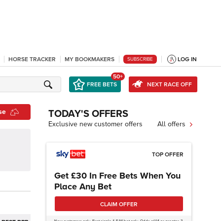
HORSE TRACKER
MY BOOKMAKERS
LOG IN
SUBSCRIBE
50+
FREE BETS
NEXT RACE OFF
se
TODAY'S OFFERS
Exclusive new customer offers
All offers
TOP OFFER
Get £30 In Free Bets When You
Place Any Bet
CLAIM OFFER