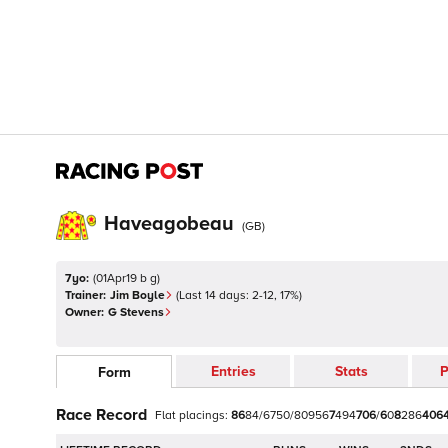
Haveagobeau
(
GB
)
7yo:
(
01Apr19 b g
)
Trainer:
Jim Boyle
(Last 14 days:
2
-
12
,
17
%)
Owner:
G Stevens
Entries
Stats
P
Form
Race Record
Flat
placings:
8
6
8
4
/
6
7
5
0
/
8
0
9
5
6
7
4
9
4
7
0
6
/
6
0
8
2
8
6
4
0
6