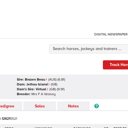
DIGITAL NEWSPAPER
Track Hor
Sire:
Brazen Beau
(
AUS
)
(6.8f)
Dam:
Jethou Island
(
GB
)
Dam's Sire:
Virtual
(
GB
)
(9.9f)
Breeder:
Mrs F A Veasey
edigree
Sales
Notes
4
-
1
2
6
2
1
5
5
2
1