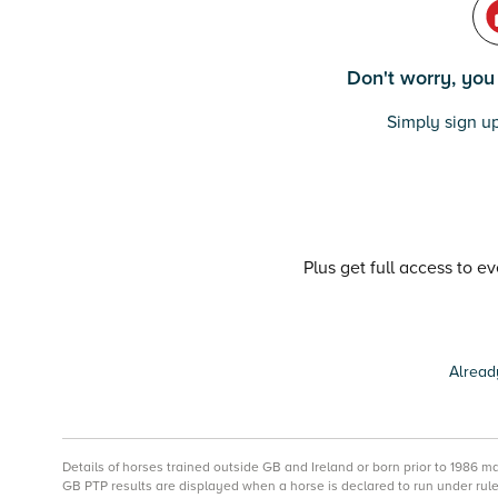
Don't worry, you c
Simply sign up
Plus get full access to e
Alread
Details of horses trained outside GB and Ireland or born prior to 1986 
GB PTP results are displayed when a horse is declared to run under rule