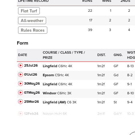
LIFETIME RECORD
RUNS
2NDS
Flat Turf
22
1
2
17
2
2
39
3
4
Form
WGT
DATE
DIST.
GNG.
HD
25Jul26
Lingfield
C
6Hc
4K
1m2f
GF
8-13
01Jul26
Epsom
C
5Hc
4K
1m2f
Gd
8-2
30May26
Lingfield
C
6Hc
4K
1m2f
GF
9-1
07May26
Windsor
C
6Hc
3K
1m2f
GF
8-10
25Mar26
Lingfield (AW)
C
6
3K
1m2f
St
9-4
12Feb24
Navan
HcH 6K
2m1f
Gd/Y
10-3