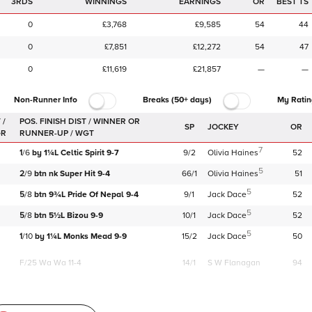
3RDS
WINNINGS
EARNINGS
OR
BEST TS
0
£3,768
£9,585
54
44
0
£7,851
£12,272
54
47
0
£11,619
£21,857
—
—
Non-Runner Info
Breaks (50+ days)
My Ratin
 /
SP
JOCKEY
OR
GR
7
1
/
6
by
1¼L
Celtic Spirit
9-7
9/2
Olivia Haines
52
5
2
/
9
btn
nk
Super Hit
9-4
66/1
Olivia Haines
51
5
5
/
8
btn
9¾L
Pride Of Nepal
9-4
9/1
Jack Dace
52
5
5
/
8
btn
5½L
Bizou
9-9
10/1
Jack Dace
52
5
1
/
10
by
1¼L
Monks Mead
9-9
15/2
Jack Dace
50
F/25
Wa Wa 11-4
14/1
S W Flanagan
94