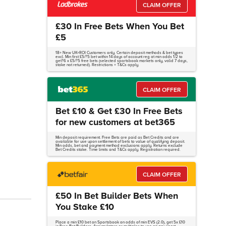
CLAIM OFFER
£30 In Free Bets When You Bet
£5
18+ New UK+ROI Customers only. Certain deposit methods & bet types
excl. Min first £5/?5 bet within 14 days of account reg at min odds 1/2 to
get?6 x £5/?5 free bets (selected sportsbook markets only, valid 7 days,
stake not returned). Restrictions + T&Cs apply.
CLAIM OFFER
Bet £10 & Get £30 In Free Bets
for new customers at bet365
Min deposit requirement. Free Bets are paid as Bet Credits and are
available for use upon settlement of bets to value of qualifying deposit.
Min odds, bet and payment method exclusions apply. Returns exclude
Bet Credits stake. Time limits and T&Cs apply. Registration required.
CLAIM OFFER
£50 In Bet Builder Bets When
You Stake £10
Place a min £10 bet on Sportsbook on odds of min EVS (2.0), get 5x £10