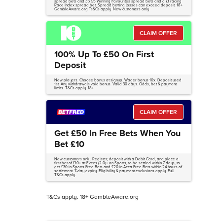
spread bets and 3 x £5 Winning Favourites spread bets and a £1 racing
Race Index spread bet. Spread betting losses can exceed deposit. 18+
GambleAware.org Ts&Cs apply. New customers only
CLAIM OFFER
100% Up To £50 On First
Deposit
New players. Choose bonus at signup. Wager bonus 10x. Deposit used
1st. Any withdrawals void bonus. Valid 30 days. Odds, bet & payment
limits. T&Cs apply. 18+.
CLAIM OFFER
Get £50 In Free Bets When You
Bet £10
New customers only. Register, deposit with a Debit Card, and place a
first bet of £10+ at Evens (2.0)+ on Sports, to be settled within 7 days, to
get £30 in Sports Free Bets and £20 in Acca Free Bets within 24 hours of
settlement. 7-day expiry. Eligibility & payment exclusions apply. Full
T&Cs apply.
T&Cs apply. 18+ GambleAware.org