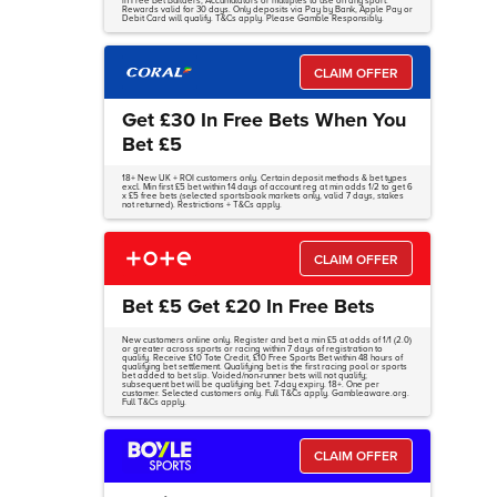
in Free Bet Builders, Accumulators or multiples to use on any sport.
Rewards valid for 30 days. Only deposits via Pay by Bank, Apple Pay or
Debit Card will qualify. T&Cs apply. Please Gamble Responsibly.
CLAIM OFFER
Get £30 In Free Bets When You
Bet £5
18+ New UK + ROI customers only. Certain deposit methods & bet types
excl. Min first £5 bet within 14 days of account reg at min odds 1/2 to get 6
x £5 free bets (selected sportsbook markets only, valid 7 days, stakes
not returned). Restrictions + T&Cs apply.
CLAIM OFFER
Bet £5 Get £20 In Free Bets
New customers online only. Register and bet a min £5 at odds of 1/1 (2.0)
or greater across sports or racing within 7 days of registration to
qualify. Receive £10 Tote Credit, £10 Free Sports Bet within 48 hours of
qualifying bet settlement. Qualifying bet is the first racing pool or sports
bet added to bet slip. Voided/non-runner bets will not qualify;
subsequent bet will be qualifying bet. 7-day expiry. 18+. One per
customer. Selected customers only. Full T&Cs apply. Gambleaware.org.
Full T&Cs apply.
CLAIM OFFER