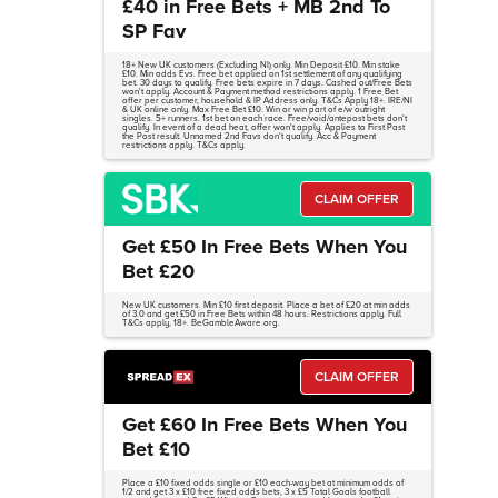
£40 in Free Bets + MB 2nd To
SP Fav
18+ New UK customers (Excluding NI) only. Min Deposit £10. Min stake
£10. Min odds Evs. Free bet applied on 1st settlement of any qualifying
bet. 30 days to qualify. Free bets expire in 7 days. Cashed out/Free Bets
won't apply. Account & Payment method restrictions apply. 1 Free Bet
offer per customer, household & IP Address only. T&Cs Apply 18+. IRE/NI
& UK online only. Max Free Bet £10. Win or win part of e/w outright
singles. 5+ runners. 1st bet on each race. Free/void/antepost bets don't
qualify. In event of a dead heat, offer won't apply. Applies to First Past
the Post result. Unnamed 2nd Favs don't qualify. Acc & Payment
restrictions apply. T&Cs apply.
CLAIM OFFER
Get £50 In Free Bets When You
Bet £20
New UK customers. Min £10 first deposit. Place a bet of £20 at min odds
of 3.0 and get £50 in Free Bets within 48 hours. Restrictions apply. Full
T&Cs apply, 18+. BeGambleAware.org.
CLAIM OFFER
Get £60 In Free Bets When You
Bet £10
Place a £10 fixed odds single or £10 each-way bet at minimum odds of
1/2 and get 3 x £10 free fixed odds bets, 3 x £5 Total Goals football