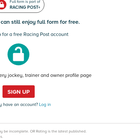
Full form is part of
RACING POST+
an still enjoy full form for free.
 for a free Racing Post account
very jockey, trainer and owner profile page
SIGN UP
y have an account?
Log in
may be incomplete.
OR Rating is the latest published.
s.