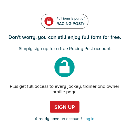
Full form is part of
RACING POST+
Don't worry, you can still enjoy full form for free.
Simply sign up for a free Racing Post account
Plus get full access to every jockey, trainer and owner
profile page
SIGN UP
Already have an account?
Log in