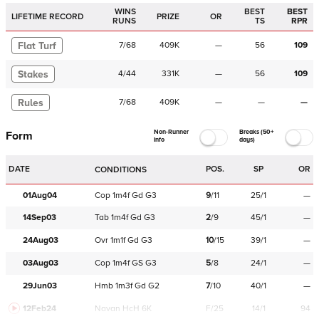
WINS
BEST
BEST
LIFETIME RECORD
PRIZE
OR
RUNS
TS
RPR
Flat Turf
7
/
68
409K
—
56
109
Stakes
4
/
44
331K
—
56
109
Rules
7
/
68
409K
—
—
—
Non-Runner
Breaks (50+
Form
Info
days)
DATE
POS.
SP
OR
CONDITIONS
01Aug04
Cop
1m4f
Gd
G3
9
/
11
25/1
—
14Sep03
Tab
1m4f
Gd
G3
2
/
9
45/1
—
24Aug03
Ovr
1m1f
Gd
G3
10
/
15
39/1
—
03Aug03
Cop
1m4f
GS
G3
5
/
8
24/1
—
29Jun03
Hmb
1m3f
Gd
G2
7
/
10
40/1
—
12Feb24
Navan
HcH 6K
F/25
14/1
94