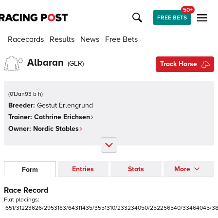
50+
FREE BETS
Racecards
Results
News
Free Bets
Albaran
(
GER
)
Track Horse
(
01Jan93 b h
)
Breeder:
Gestut Erlengrund
Trainer:
Cathrine Erichsen
Owner:
Nordic Stables
Entries
Stats
More
Form
Race Record
Flat
placings:
6
5
1
/
3
1
2
2
3
6
2
6
/
2
9
5
3
1
8
3
/
6
4
3
1
1
4
3
5
/
3
5
5
1
3
1
0
/
2
3
3
2
3
4
0
5
0
/
2
5
2
2
5
6
5
4
0
/
3
3
4
6
4
0
4
5
/
3