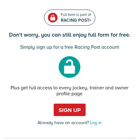
Full form is part of
RACING POST+
Don't worry, you can still enjoy full form for free.
Simply sign up for a free Racing Post account
Plus get full access to every jockey, trainer and owner
profile page
SIGN UP
Already have an account?
Log in