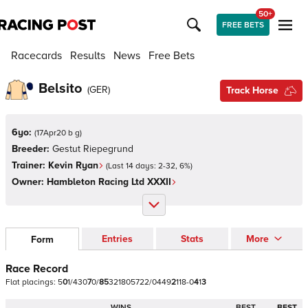
50+
FREE BETS
Racecards
Results
News
Free Bets
Belsito
(
GER
)
Track Horse
6yo:
(
17Apr20 b g
)
Breeder:
Gestut Riepegrund
Trainer:
Kevin Ryan
(Last 14 days:
2
-
32
,
6
%)
Owner:
Hambleton Racing Ltd XXXII
Entries
Stats
More
Form
Race Record
Flat
placings:
5
0
1
/
4
3
0
7
0
/
8
5
3
2
1
8
0
5
7
2
2
/
0
4
4
9
2
1
1
8
-
0
4
1
3
WINS
BEST
BEST