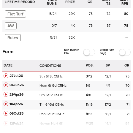
LIFETIME RECORD
PRIZE
OR
RUNS
TS
RPR
Flat Turf
5
/
24
29K
75
72
80
AW
0
/
7
4K
75
57
78
Rules
5
/
31
32K
—
—
—
Non-Runner
Breaks (50+
Form
Info
days)
DATE
POS.
SP
OR
CONDITIONS
27Jul26
Sth
6f
St
C
5Hc
3
/
12
12/1
75
04Jun26
Ham
6f
Gd
C
5Hc
1
/
9
4/1
70
29Apr26
Sth
6f
St
C
5Hc
4
/
8
12/1
70
10Apr26
Thi
6f
Gd
C
5Hc
11
/
15
17/2
71
06Oct25
Pon
6f
Sft
C
5Hc
8
/
13
18/1
71
12Feb24
Navan
HcH 6K
F/25
14/1
94