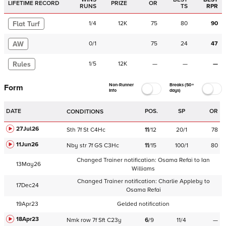
LIFETIME RECORD
PRIZE
OR
RUNS
TS
RPR
Flat Turf
1
/
4
12K
75
80
90
AW
0
/
1
75
24
47
Rules
1
/
5
12K
—
—
—
Non-Runner
Breaks (50+
Form
Info
days)
DATE
POS.
SP
OR
CONDITIONS
27Jul26
Sth
7f
St
C
4Hc
11
/
12
20/1
78
11Jun26
Nby
str
7f
GS
C
3Hc
11
/
15
100/1
80
Changed Trainer notification:
Osama Refai
to
Ian
13May26
Williams
Changed Trainer notification:
Charlie Appleby
to
17Dec24
Osama Refai
19Apr23
Gelded notification
18Apr23
Nmk
row
7f
Sft
C
23y
6
/
9
11/4
—