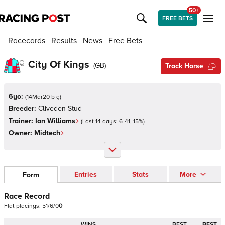
50+
FREE BETS
Racecards
Results
News
Free Bets
City Of Kings
(
GB
)
Track Horse
6yo:
(
14Mar20 b g
)
Breeder:
Cliveden Stud
Trainer:
Ian Williams
(Last 14 days:
6
-
41
,
15
%)
Owner:
Midtech
Entries
Stats
More
Form
Race Record
Flat
placings:
5
1
/
6
/
0
0
WINS
BEST
BEST