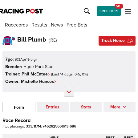
50+
FREE BETS
Racecards
Results
News
Free Bets
Bill Plumb
(
IRE
)
Track Horse
7yo:
(
03Apr19 b g
)
Breeder:
Hyde Park Stud
Trainer:
Phil McEntee
(Last 14 days:
0
-
5
,
0
%)
Owner:
Michelle Hancox
Entries
Stats
More
Form
Race Record
Flat
placings:
3
3
3
/
1
1
7
1
4
/
7
4
6
2
6
2
5
6
6
1
6
1
3
-
6
8
6
WINS
BEST
BEST