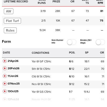
LIFETIME RECORD
PRIZE
OR
RUNS
TS
RPR
AW
3
/
19
28K
67
73
81
Flat Turf
2
/
5
10K
67
47
75
Rules
5
/
24
38K
—
—
—
Non-Runner
Breaks (50+
Form
Info
days)
DATE
POS.
SP
OR
CONDITIONS
21Apr26
Yar
6f
GF
C
5Hc
6
/
6
18/1
69
20Feb26
Sth
6f
St
C
5Hc
8
/
12
22/1
70
11Jan26
Cfd
6f
St
C
5Hc
6
/
10
16/1
71
07Nov25
Ncs
6f
St
C
5Hc
3
/
12
15/2
71
13Oct25
Yar
6f
GS
C
5Hc
1
/
7
11/4J
69
12Feb24
Navan
HcH 6K
F/25
14/1
94