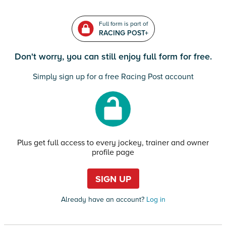
Full form is part of
RACING POST+
Don't worry, you can still enjoy full form for free.
Simply sign up for a free Racing Post account
Plus get full access to every jockey, trainer and owner
profile page
SIGN UP
Already have an account?
Log in