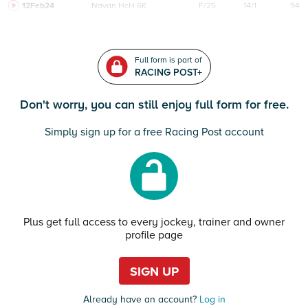
12Feb24
Navan
HcH 6K
F/25
14/1
94
Full form is part of
RACING POST+
Don't worry, you can still enjoy full form for free.
Simply sign up for a free Racing Post account
Plus get full access to every jockey, trainer and owner
profile page
SIGN UP
Already have an account?
Log in