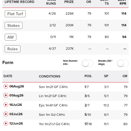
LIFETIME RECORD
PRIZE
OR
RUNS
TS
RPR
Flat Turf
4
/
26
226K
79
101
114
Stakes
2
/
12
200K
79
101
114
AW
0
/
11
11K
79
80
94
Rules
4
/
37
237K
—
—
—
Non-Runner
Breaks (50+
Form
Info
days)
DATE
POS.
SP
OR
CONDITIONS
06Aug26
San
1m2f
GF
C
4Hc
1
/
7
3/1
79
01Aug26
Lin
1m2f
GF
C
4Hc
3
/
5
5/1
79
16Jul26
Eps
1m4f
GF
C
4Hc
2
/
7
11/2
77
03Jul26
San
1m
Gd
C
4Hc
5
/
10
6/1
79
12Jun26
Yor
1m2½f
Gd
C
4Hc
17
/
18
11/1
80