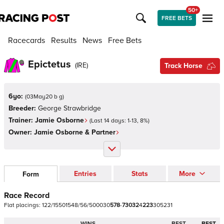
50+
FREE BETS
Racecards
Results
News
Free Bets
Epictetus
(
IRE
)
Track Horse
6yo:
(
03May20 b g
)
Breeder:
George Strawbridge
Trainer:
Jamie Osborne
(Last 14 days:
1
-
13
,
8
%)
Owner:
Jamie Osborne & Partner
Entries
Stats
More
Form
Race Record
Flat
placings:
1
2
2
/
1
5
5
0
1
5
4
8
/
5
6
/
5
0
0
0
3
0
5
7
8
-
7
3
0
3
2
4
2
2
3
3
0
5
2
3
1
WINS
BEST
BEST