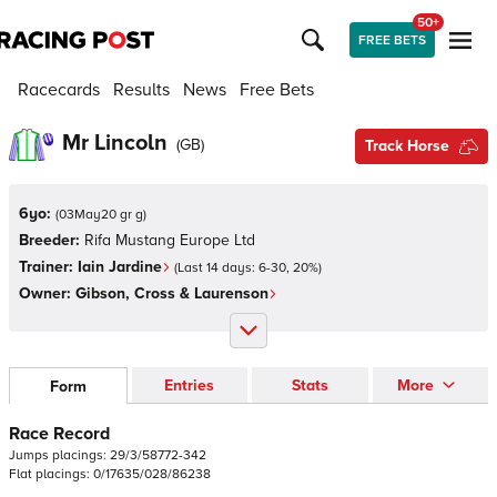
50+
FREE BETS
Racecards
Results
News
Free Bets
Mr Lincoln
(
GB
)
Track Horse
6yo:
(
03May20 gr g
)
Breeder:
Rifa Mustang Europe Ltd
Trainer:
Iain Jardine
(Last 14 days:
6
-
30
,
20
%)
Owner:
Gibson, Cross & Laurenson
Entries
Stats
More
Form
Race Record
Jumps
placings:
2
9
/
3
/
5
8
7
7
2
-
3
4
2
Flat
placings:
0
/
1
7
6
3
5
/
0
2
8
/
8
6
2
3
8