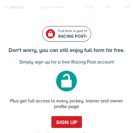
12Feb24
Navan
HcH 6K
F/25
14/1
94
Full form is part of
RACING POST+
Don't worry, you can still enjoy full form for free.
Simply sign up for a free Racing Post account
Plus get full access to every jockey, trainer and owner
profile page
SIGN UP