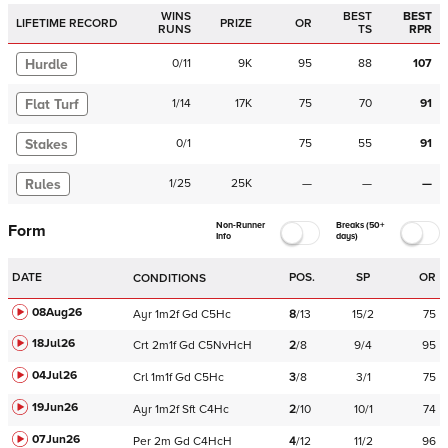
WINS
BEST
BEST
LIFETIME RECORD
PRIZE
OR
RUNS
TS
RPR
Hurdle
0
/
11
9K
95
88
107
Flat Turf
1
/
14
17K
75
70
91
Stakes
0
/
1
75
55
91
Rules
1
/
25
25K
—
—
—
Non-Runner
Breaks (50+
Form
Info
days)
DATE
POS.
SP
OR
CONDITIONS
08Aug26
Ayr
1m2f
Gd
C
5Hc
8
/
13
15/2
75
18Jul26
Crt
2m1f
Gd
C
5NvHcH
2
/
8
9/4
95
04Jul26
Crl
1m1f
Gd
C
5Hc
3
/
8
3/1
75
19Jun26
Ayr
1m2f
Sft
C
4Hc
2
/
10
10/1
74
07Jun26
Per
2m
Gd
C
4HcH
4
/
12
11/2
96