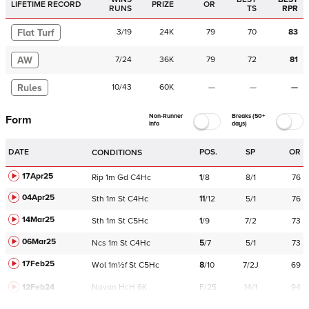
LIFETIME RECORD
PRIZE
OR
RUNS
TS
RPR
Flat Turf
3
/
19
24K
79
70
83
AW
7
/
24
36K
79
72
81
Rules
10
/
43
60K
—
—
—
Non-Runner
Breaks (50+
Form
Info
days)
DATE
POS.
SP
OR
CONDITIONS
17Apr25
Rip
1m
Gd
C
4Hc
1
/
8
8/1
76
04Apr25
Sth
1m
St
C
4Hc
11
/
12
5/1
76
14Mar25
Sth
1m
St
C
5Hc
1
/
9
7/2
73
06Mar25
Ncs
1m
St
C
4Hc
5
/
7
5/1
73
17Feb25
Wol
1m½f
St
C
5Hc
8
/
10
7/2J
69
12Feb24
Navan
HcH 6K
F/25
14/1
94