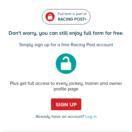
Full form is part of
RACING POST+
Don't worry, you can still enjoy full form for free.
Simply sign up for a free Racing Post account
Plus get full access to every jockey, trainer and owner
profile page
SIGN UP
Already have an account?
Log in