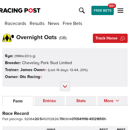
50+
FREE BETS
Racecards
Results
News
Free Bets
Overnight Oats
(
GB
)
Track Horse
6yo:
(
19Mar20 b g
)
Breeder:
Cheveley Park Stud Limited
Trainer:
James Owen
(Last 14 days:
13
-
64
,
20
%)
Owner:
Gts Racing
Entries
Stats
More
Form
Race Record
Flat
placings:
9
2
0
6
4
2
0
/
5
4
9
3
1
1
2
8
2
6
/
7
0
6
9
0
4
0
7
0
5
4
1
1
1
1
6
/
4
5
1
2
1
8
5
1
0
1
-
WINS
BEST
BEST