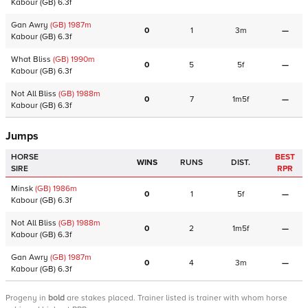
Kabour
(GB)
6.3f
Gan Awry
(GB)
1987
m
0
1
3m
—
Kabour
(GB)
6.3f
What Bliss
(GB)
1990
m
0
5
5f
—
Kabour
(GB)
6.3f
Not All Bliss
(GB)
1988
m
0
7
1m5f
—
Kabour
(GB)
6.3f
Jumps
HORSE
BEST
WINS
RUNS
DIST.
SIRE
RPR
Minsk
(GB)
1986
m
0
1
5f
—
Kabour
(GB)
6.3f
Not All Bliss
(GB)
1988
m
0
2
1m5f
—
Kabour
(GB)
6.3f
Gan Awry
(GB)
1987
m
0
4
3m
—
Kabour
(GB)
6.3f
Progeny
in
bold
are stakes placed. Trainer listed is trainer with whom horse