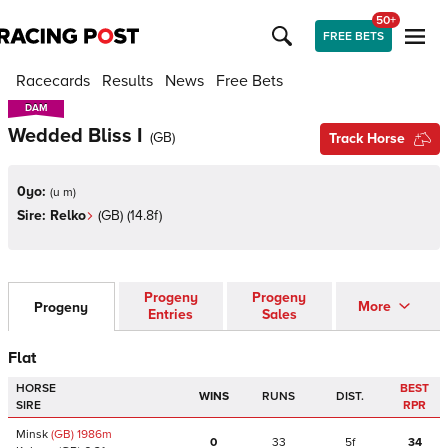
50+
FREE BETS
Racecards
Results
News
Free Bets
DAM
DAM
Wedded Bliss I
(
GB
)
Track Horse
0yo:
(
u m
)
Sire:
Relko
(
GB
)
(14.8f)
Progeny
Progeny
More
Progeny
Entries
Sales
Flat
HORSE
BEST
WINS
RUNS
DIST.
SIRE
RPR
Minsk
(GB)
1986
m
0
33
5f
34